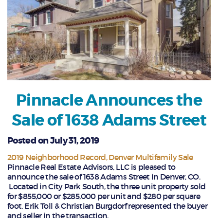
Pinnacle Announces the
Sale of 1638 Adams Street
Posted on July 31, 2019
2019 Neighborhood Record
Denver Multifamily Sale
Pinnacle Real Estate Advisors, LLC is pleased to
announce the sale of 1638 Adams Street in Denver, CO.
Located in City Park South, the three unit property sold
for $855,000 or $285,000 per unit and $280 per square
foot. Erik Toll & Christian Burgdorf represented the buyer
and seller in the transaction.