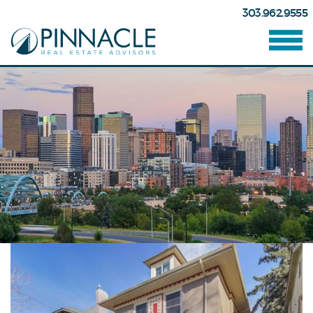
303.962.9555