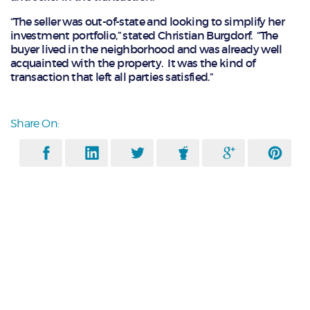
“The seller was out-of-state and looking to simplify her
investment portfolio,” stated Christian Burgdorf. “The
buyer lived in the neighborhood and was already well
acquainted with the property. It was the kind of
transaction that left all parties satisfied.”
Share On: