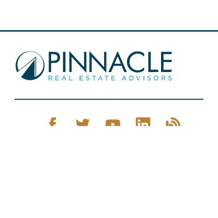
Pinnacle Real Estate © 2026
Privacy Policy
Web Design
by Zenman