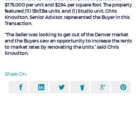
$175,000 per unit and $294 per square foot. The property
featured (11) 1Br/1Ba units, and (1) Studio unit. Chris
Knowlton, Senior Advisor, represented the Buyer in this
Transaction.
“The Seller was looking to get out of the Denver market
and the Buyers saw an opportunity to increase the rents
to market rates by renovating the units.” said Chris
Knowlton.
Share On: