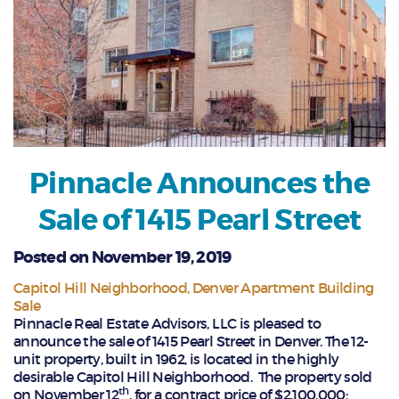
Pinnacle Announces the
Sale of 1415 Pearl Street
Posted on November 19, 2019
Capitol Hill Neighborhood
Denver Apartment Building
Sale
Pinnacle Real Estate Advisors, LLC is pleased to
announce the sale of 1415 Pearl Street in Denver. The 12-
unit property, built in 1962, is located in the highly
desirable Capitol Hill Neighborhood. The property sold
th
on November 12
, for a contract price of $2,100,000;