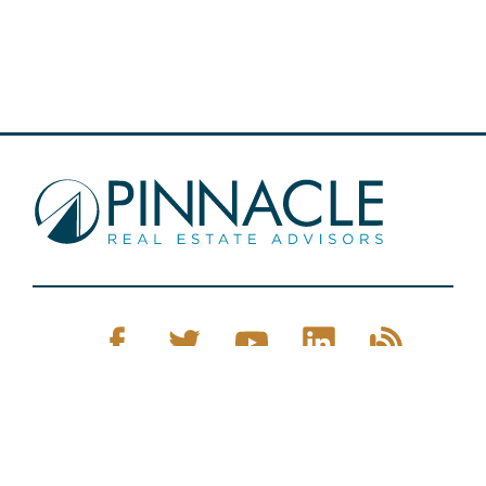
Pinnacle Real Estate © 2026
Privacy Policy