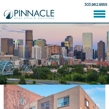
303.962.9555