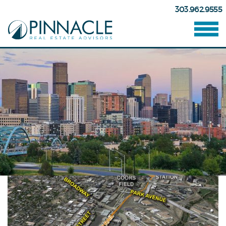
303.962.9555