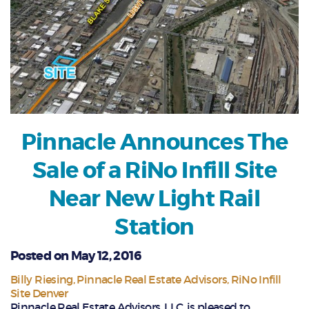
Pinnacle Announces The
Sale of a RiNo Infill Site
Near New Light Rail
Station
Posted on May 12, 2016
Billy Riesing
Pinnacle Real Estate Advisors
RiNo Infill
Site Denver
Pinnacle Real Estate Advisors, LLC, is pleased to