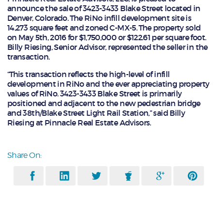
announce the sale of 3423-3433 Blake Street located in
Denver, Colorado. The RiNo infill development site is
14,273 square feet and zoned C-MX-5. The property sold
on May 5th, 2016 for $1,750,000 or $122.61 per square foot.
Billy Riesing, Senior Advisor, represented the seller in the
transaction.
“This transaction reflects the high-level of infill
development in RiNo and the ever appreciating property
values of RiNo. 3423-3433 Blake Street is primarily
positioned and adjacent to the new pedestrian bridge
and 38th/Blake Street Light Rail Station,” said Billy
Riesing at Pinnacle Real Estate Advisors.
Share On: