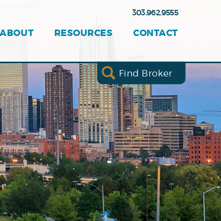
303.962.9555
ABOUT
RESOURCES
CONTACT
Find Broker