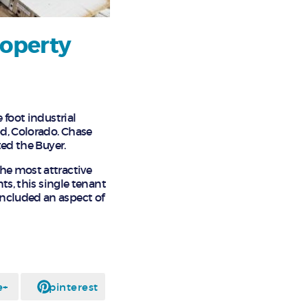
roperty
 foot industrial
od, Colorado. Chase
ted the Buyer.
he most attractive
ts, this single tenant
included an aspect of
e+
pinterest