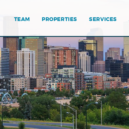
TEAM
PROPERTIES
SERVICES