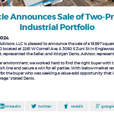
le Announces Sale of Two-P
Industrial Portfolio
2024
dvisors, LLC is pleased to announce the sale of a 19,597 square
00 located at 2261 W Cornell Ave. & 3050 S Zuni St in Englewo
, represented the Seller, and Kristjan Danis, Advisor, represen
er environment, we worked hard to find the right buyer with t
ish line and secure a win for all parties. With below-market ren
for the buyer who was seeking a value-add opportunity that 
rage.” stated Danis.
linkedin
twitter
reddit
googl