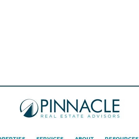
OPERTIES
SERVICES
ABOUT
RESOURCES