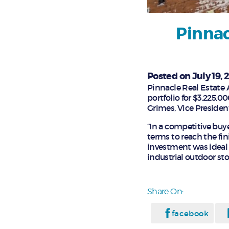
Pinnac
Posted on July 19, 
Pinnacle Real Estate A
portfolio for $3,225,0
Grimes, Vice President
“In a competitive buy
terms to reach the fin
investment was ideal 
industrial outdoor sto
Share On:
facebook