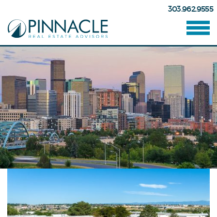
303.962.9555