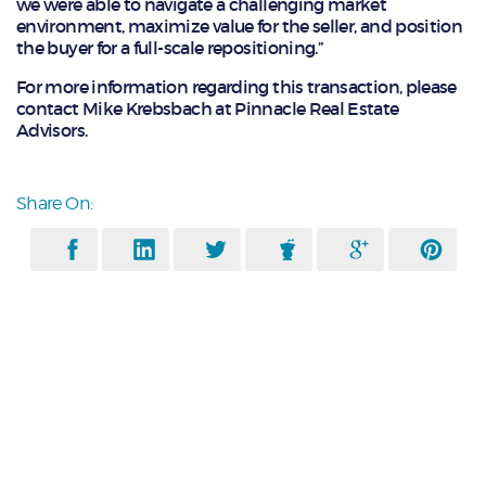
we were able to navigate a challenging market
environment, maximize value for the seller, and position
the buyer for a full-scale repositioning.”
For more information regarding this transaction, please
contact Mike Krebsbach at Pinnacle Real Estate
Advisors.
Share On: