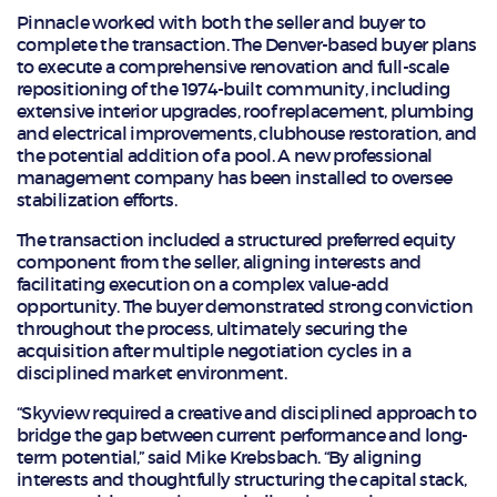
Pinnacle worked with both the seller and buyer to
complete the transaction. The Denver-based buyer plans
to execute a comprehensive renovation and full-scale
repositioning of the 1974-built community, including
extensive interior upgrades, roof replacement, plumbing
and electrical improvements, clubhouse restoration, and
the potential addition of a pool. A new professional
management company has been installed to oversee
stabilization efforts.
The transaction included a structured preferred equity
component from the seller, aligning interests and
facilitating execution on a complex value-add
opportunity. The buyer demonstrated strong conviction
throughout the process, ultimately securing the
acquisition after multiple negotiation cycles in a
disciplined market environment.
“Skyview required a creative and disciplined approach to
bridge the gap between current performance and long-
term potential,” said Mike Krebsbach. “By aligning
interests and thoughtfully structuring the capital stack,