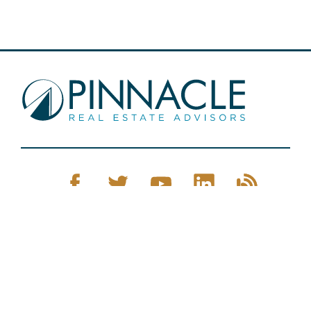
Pinnacle Real Estate © 2026
Privacy Policy
Web Design
by Zenman