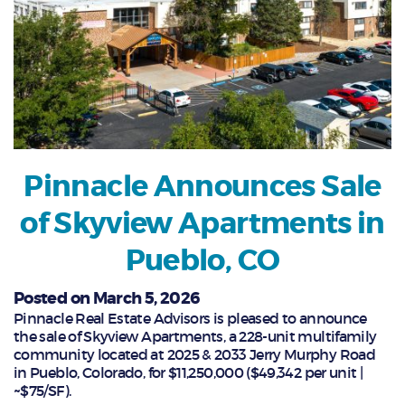
Pinnacle Announces Sale
of Skyview Apartments in
Pueblo, CO
Posted on March 5, 2026
Pinnacle Real Estate Advisors is pleased to announce
the sale of Skyview Apartments, a 228-unit multifamily
community located at 2025 & 2033 Jerry Murphy Road
in Pueblo, Colorado, for $11,250,000 ($49,342 per unit |
~$75/SF).