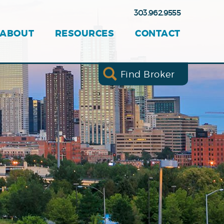
303.962.9555
ABOUT
RESOURCES
CONTACT
Find Broker