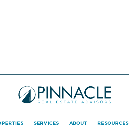
OPERTIES
SERVICES
ABOUT
RESOURCES