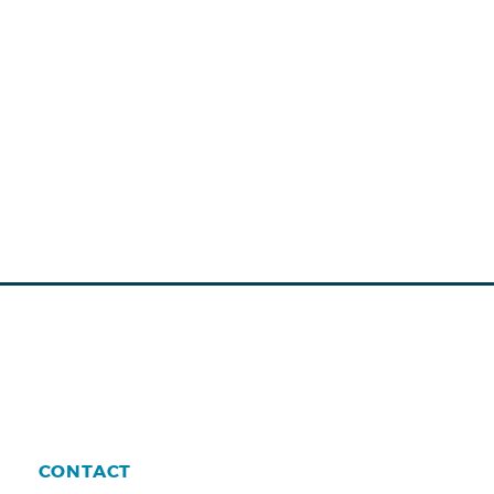
CONTACT