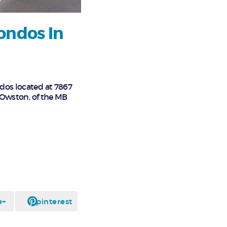
ondos In
ndos located at 7867
e Owston, of the MB
e+
pinterest