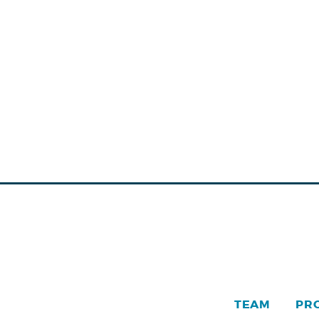
TEAM
PR