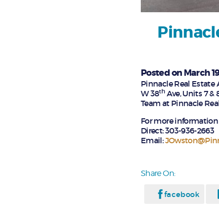
Pinnacl
Posted on March 19
Pinnacle Real Estate 
th
W 38
Ave, Units 7 & 
Team at Pinnacle Real 
For more information 
Direct: 303-936-2663
Email:
JOwston@Pin
Share On:
facebook