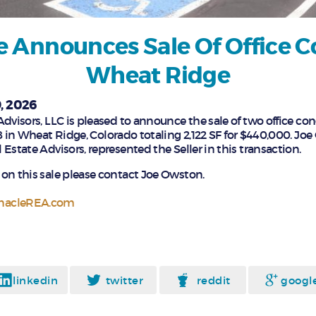
e Announces Sale Of Office C
Wheat Ridge
, 2026
Advisors, LLC is pleased to announce the sale of two office co
8 in Wheat Ridge, Colorado totaling 2,122 SF for $440,000. Jo
Estate Advisors, represented the Seller in this transaction.
on this sale please contact Joe Owston.
nacleREA.com
linkedin
twitter
reddit
googl