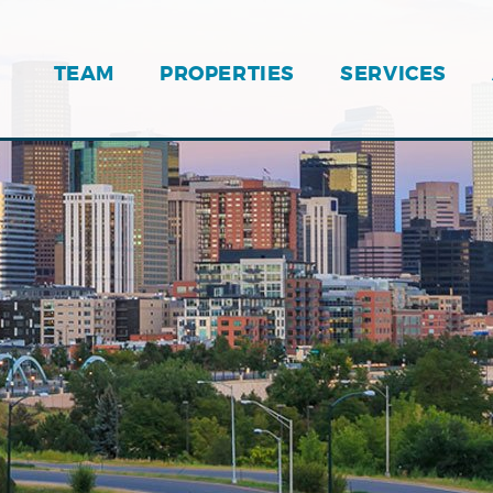
TEAM
PROPERTIES
SERVICES