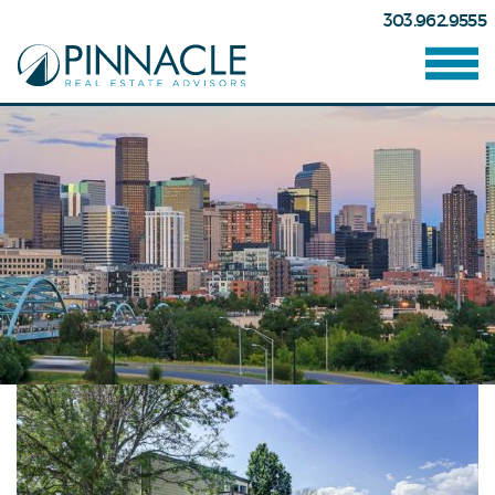
303.962.9555