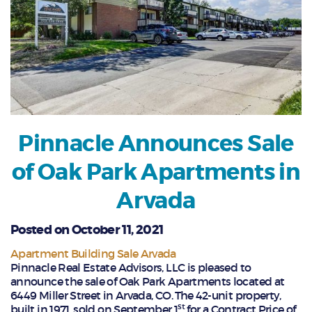
Pinnacle Announces Sale
of Oak Park Apartments in
Arvada
Posted on October 11, 2021
Apartment Building Sale Arvada
Pinnacle Real Estate Advisors, LLC is pleased to
announce the sale of Oak Park Apartments located at
6449 Miller Street in Arvada, CO. The 42-unit property,
st
built in 1971, sold on September 1
for a Contract Price of