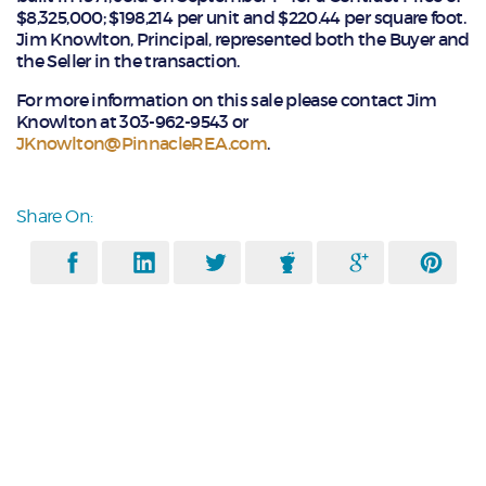
$8,325,000; $198,214 per unit and $220.44 per square foot.
Jim Knowlton, Principal, represented both the Buyer and
the Seller in the transaction.
For more information on this sale please contact Jim
Knowlton at 303-962-9543 or
JKnowlton@PinnacleREA.com
.
Share On: