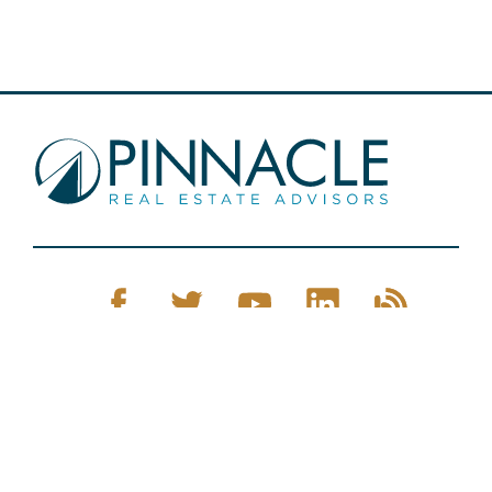
Pinnacle Real Estate © 2026
Privacy Policy
Web Design
by Zenman