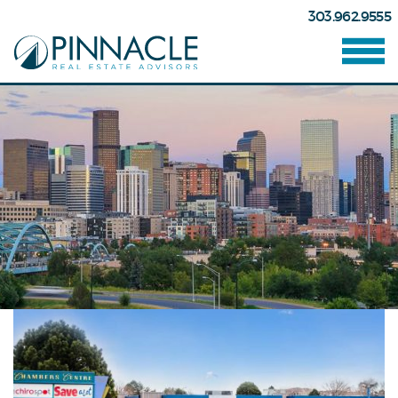
303.962.9555