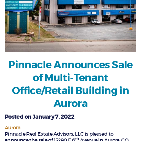
Pinnacle Announces Sale
of Multi-Tenant
Office/Retail Building in
Aurora
Posted on January 7, 2022
Aurora
Pinnacle Real Estate Advisors, LLC is pleased to
th
announce the sale of 15290 E 6
Avenue in Aurora, CO.