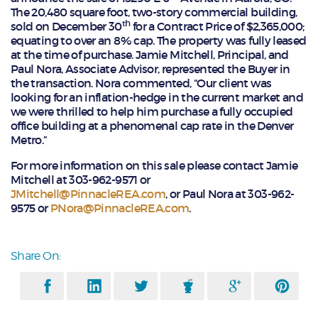
The 20,480 square foot, two-story commercial building,
th
sold on December 30
for a Contract Price of $2,365,000;
equating to over an 8% cap.­­­­­­­­­­­­­­­­­­­­­­ The property was fully leased
at the time of purchase. Jamie Mitchell, Principal, and
Paul Nora, Associate Advisor, represented the Buyer in
the transaction. Nora commented, “Our client was
looking for an inflation-hedge in the current market and
we were thrilled to help him purchase a fully occupied
office building at a phenomenal cap rate in the Denver
Metro.”
For more information on this sale please contact Jamie
Mitchell at 303-962-9571 or
JMitchell@PinnacleREA.com
, or Paul Nora at 303-962-
9575 or
PNora@PinnacleREA.com
.
Share On: