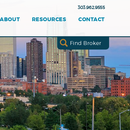
303.962.9555
ABOUT
RESOURCES
CONTACT
Find Broker