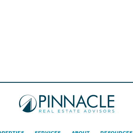
OPERTIES
SERVICES
ABOUT
RESOURCES