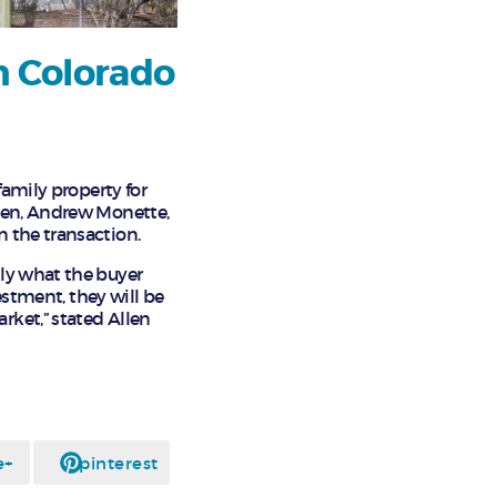
n Colorado
family property for
llen, Andrew Monette,
 the transaction.
tly what the buyer
estment, they will be
rket,” stated Allen
e+
pinterest