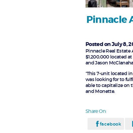
Pinnacle 
Posted on July 8, 2
Pinnacle Real Estate A
$1,200,000 located at
and Jason McClanahan 
“This 7-unit located 
was looking for to ful
able to capitalize on
and Monette.
Share On:
facebook