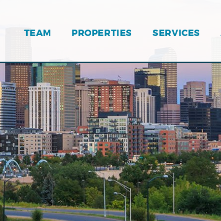
TEAM
PROPERTIES
SERVICES