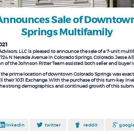
Announces Sale of Downtow
Springs Multifamily
021
dvisors, LLC is pleased to announce the sale of a 7-unit multi
 724 N Nevada Avenue in Colorado Springs, Colorado. Jesse A
of the Johnson Ritter Team assisted both seller and buyer in
in the prime location of downtown Colorado Springs was exac
fill their 1031 Exchange. With the purchase of this turn-key inv
 the strong demographics and continued growth of this subma
linkedin
twitter
reddit
googl