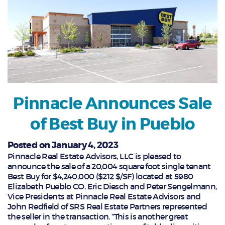
Pinnacle Announces Sale
of Best Buy in Pueblo
Posted on January 4, 2023
Pinnacle Real Estate Advisors, LLC is pleased to
announce the sale of a 20,004 square foot single tenant
Best Buy for $4,240,000 ($212 $/SF) located at 5980
Elizabeth Pueblo CO. Eric Diesch and Peter Sengelmann,
Vice Presidents at Pinnacle Real Estate Advisors and
John Redfield of SRS Real Estate Partners represented
the seller in the transaction. “This is another great