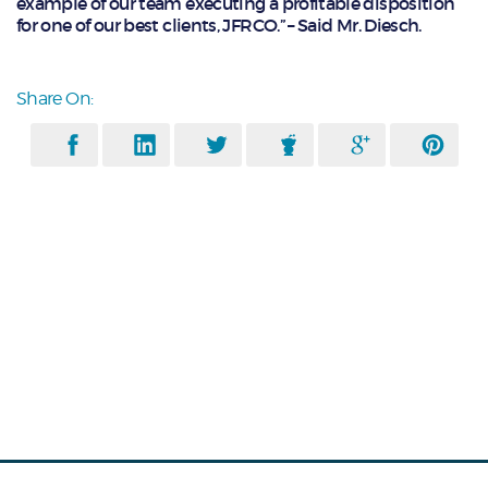
example of our team executing a profitable disposition
for one of our best clients, JFRCO.” – Said Mr. Diesch.
Share On: