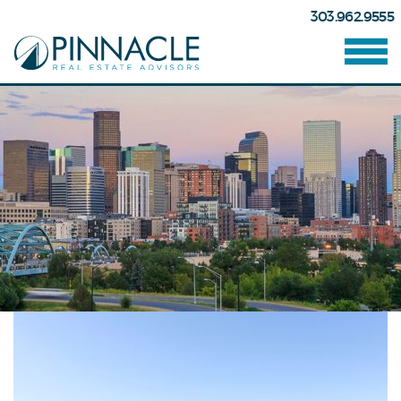
303.962.9555