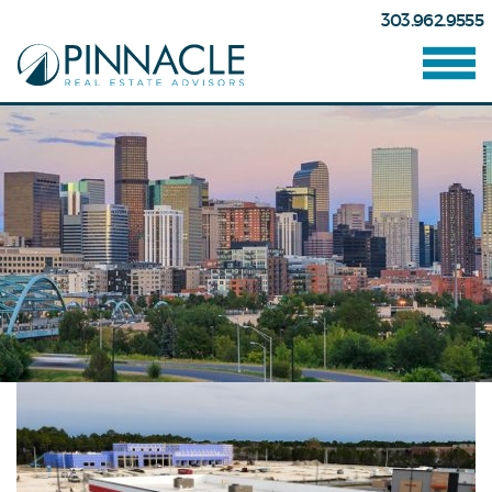
303.962.9555