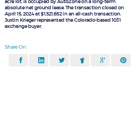
acre lot, is occupied by AutoZone on a long-term
absolute net ground lease. The transaction closed on
April 15, 2024 at $1,521,652 in an all-cash transaction.
Justin Krieger represented the Colorado-based 1031
exchange buyer.
Share On: