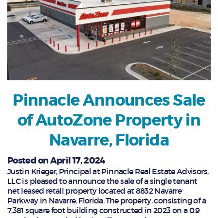
Pinnacle Announces Sale
of AutoZone Property in
Navarre, Florida
Posted on April 17, 2024
Justin Krieger, Principal at Pinnacle Real Estate Advisors,
LLC is pleased to announce the sale of a single tenant
net leased retail property located at 8832 Navarre
Parkway in Navarre, Florida. The property, consisting of a
7,381 square foot building constructed in 2023 on a 0.9