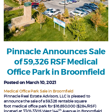
Pinnacle Announces Sale
of 59,326 RSF Medical
Office Park in Broomfield
Posted on March 10, 2021
Medical Office Park Sale in Broomfield
Pinnacle Real Estate Advisors, LLC is pleased to
announce the sale of a 59,326 rentable square
foot medical office park for $16,850,000 ($284/RSF)
th
located at 3301-3305 West 144
Avenue in Broomfield,