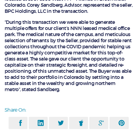
Colorado. Corey Sandberg, Advisor, represented the seller,
BPC Holdings, LLC in the transaction.
“During this transaction we were able to generate
multiple offers for our client’s NNN leased medical office
park. The medical nature of the campus, and meticulous
selection of tenants by the Seller, provided for stable rent
collections throughout the COVID pandemic helping us
generate a highly competitive market for this top-of-
class asset. The sale gave our client the opportunity to
capitalize on their strategic foresight, and detailed re-
positioning, of this unmatched asset. The Buyer was able
to add to their portfolio in Colorado by settling into a
stable asset in the wealthy and growing northern
metro”, stated Sandberg.
Share On: