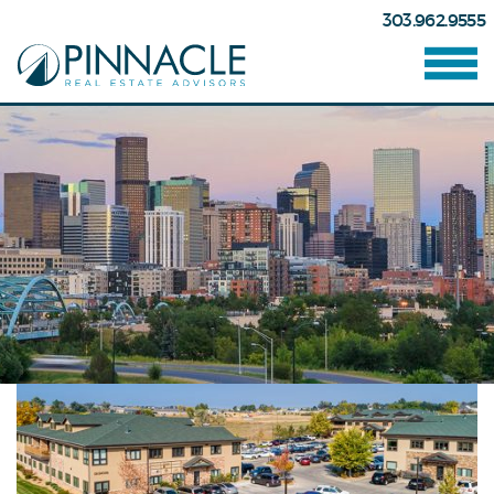
303.962.9555