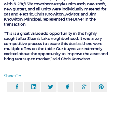
with 6-2Br/1.5Ba townhome style units each, new roofs,
new gutters, and all units were individually metered for
gas and electric. Chris Knowlton, Advisor, and Jim
Knowlton, Principal, represented the Buyer in the
transaction.
“This is a great value add opportunity in the highly
sought after Sloan’s Lake neighborhood. It was a very
competitive process to secure this deal as there were
multiple offers on the table. Our buyers are extremely
excited about the opportunity to improve the asset and
bring rents up to market,” said Chris Knowlton.
Share On: