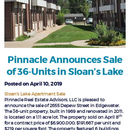
Pinnacle Announces Sale
of 36-Units in Sloan’s Lake
Posted on April 10, 2019
Sloan's Lake Apartment Sale
Pinnacle Real Estate Advisors, LLC is pleased to
announce the sale of 2655 Depew Street in Edgewater.
The 36-unit property, built in 1969 and renovated in 2011,
th
is located on a 1.11 acre lot. The property sold on April 8
for a contract price of $6,900,000; $191,667 per unit and
$219 per square foot. The property featured 6 buildings