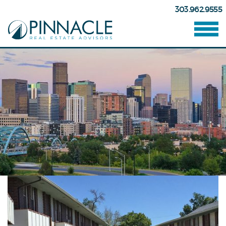
303.962.9555