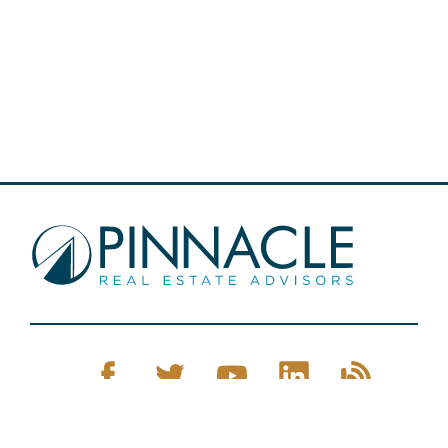
Pinnacle Real Estate © 2026