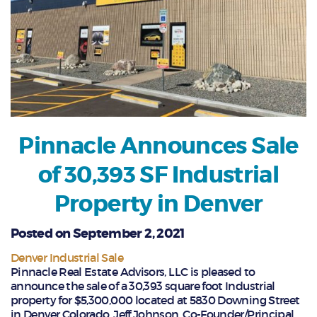
Pinnacle Announces Sale
of 30,393 SF Industrial
Property in Denver
Posted on September 2, 2021
Denver Industrial Sale
Pinnacle Real Estate Advisors, LLC is pleased to
announce the sale of a 30,393 square foot Industrial
property for $5,300,000 located at 5830 Downing Street
in Denver Colorado. Jeff Johnson, Co-Founder/Principal