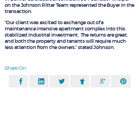
on the Johnson Ritter Team represented the Buyer in the
transaction.
“Our client was excited to exchange out of a
maintenance intensive apartment complex into this
stabilized industrial investment. The returns are great,
and both the property and tenants will require much
less attention from the owners,” stated Johnson.
Share On: