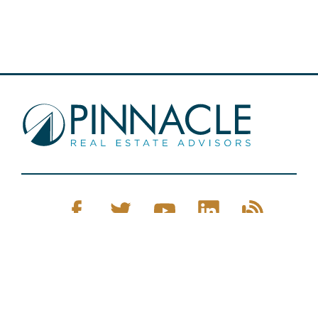
Pinnacle Real Estate © 2026
Privacy Policy
Web Design
by Zenman