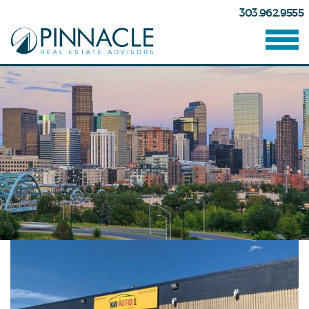
303.962.9555