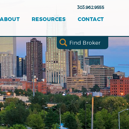
303.962.9555
ABOUT
RESOURCES
CONTACT
Find Broker