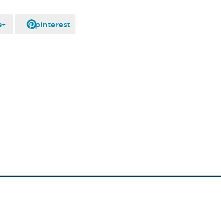
e+
pinterest