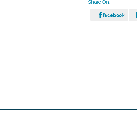
Share On:
facebook