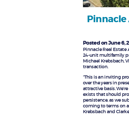
Pinnacle 
Posted on June 6, 
Pinnacle Real Estate 
24-unit multifamily pr
Michael Krebsbach, Vi
transaction.
“This is an inviting p
over the years in pre
attractive basis. We’re
exists that should pr
persistence, as we su
coming to terms on an 
Krebsbach and Clarke