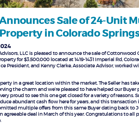
Announces Sale of 24-Unit M
Property in Colorado Spring
2024
Advisors, LLC is pleased to announce the sale of Cottonwood
operty for $3,500,000 located at 1419-1431 Imperial Rd, Color
ce President, and Kenny Clarke, Associate Advisor, worked wi
roperty in a great location within the market. The Seller has t
serving the charm and we’re pleased to have helped our Buyer p
 very proud to see this one get closed for a variety of reasons.
oduce abundant cash flow here for years, and this transaction 
bmitted multiple offers from this same Buyer dating back to Ju
agreeable deal in March of this year. Congratulations to all pa
.