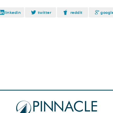
linkedin
twitter
reddit
googl