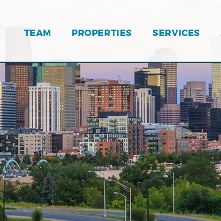
TEAM
PROPERTIES
SERVICES