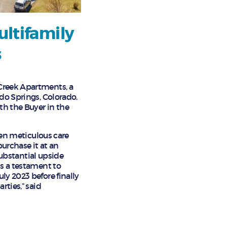
ultifamily
s
 Creek Apartments, a
ado Springs, Colorado.
th the Buyer in the
aken meticulous care
urchase it at an
 Substantial upside
is a testament to
ly 2023 before finally
rties,” said