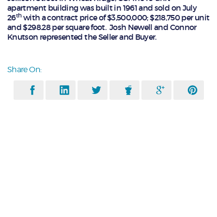
apartment building was built in 1961 and sold on July
th
26
with a contract price of $3,500,000; $218,750 per unit
and $298.28 per square foot. Josh Newell and Connor
Knutson represented the Seller and Buyer.
Share On: