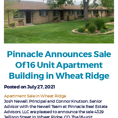
Pinnacle Announces Sale
Of 16 Unit Apartment
Building in Wheat Ridge
Posted on July 27, 2021
Apartment Sale in Wheat Ridge
Josh Newell, Principal and Connor Knutson, Senior
Advisor with the Newell Team at Pinnacle Real Estate
Advisors, LLC are pleased to announce the sale 4329
Jellison Street in Wheat Ridge, CO. The 16-unit