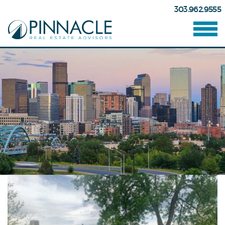
303.962.9555