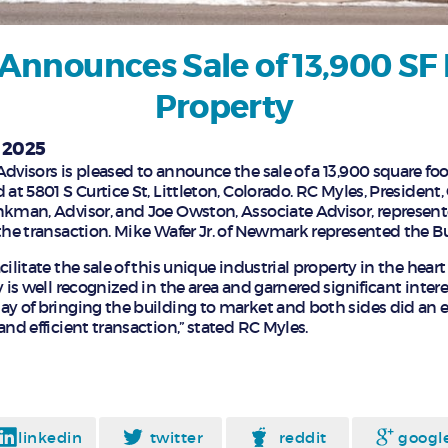
Announces Sale of 13,900 SF 
Property
, 2025
dvisors is pleased to announce the sale of a 13,900 square foo
 at 5801 S Curtice St, Littleton, Colorado. RC Myles, President,
nkman, Advisor, and Joe Owston, Associate Advisor, represente
 the transaction. Mike Wafer Jr. of Newmark represented the Bu
cilitate the sale of this unique industrial property in the he
y is well recognized in the area and garnered significant inte
ay of bringing the building to market and both sides did an e
and efficient transaction,” stated RC Myles.
linkedin
twitter
reddit
googl