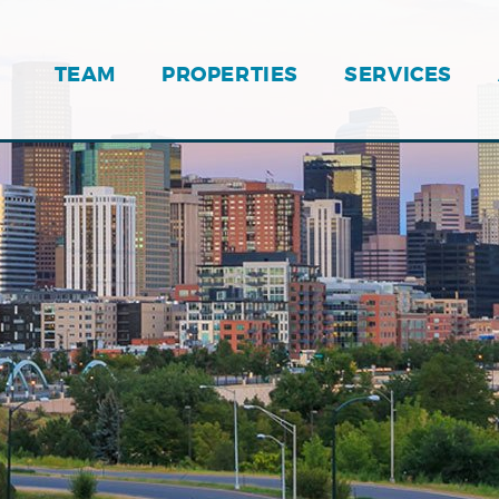
TEAM
PROPERTIES
SERVICES