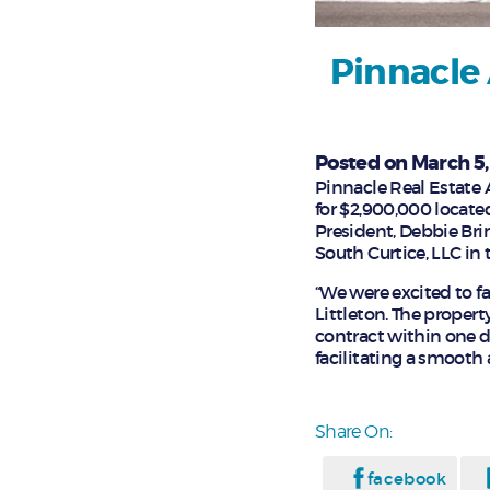
Pinnacle 
Posted on March 5
Pinnacle Real Estate A
for $2,900,000 located
President, Debbie Bri
South Curtice, LLC in
“We were excited to fa
Littleton. The propert
contract within one d
facilitating a smooth 
Share On:
facebook