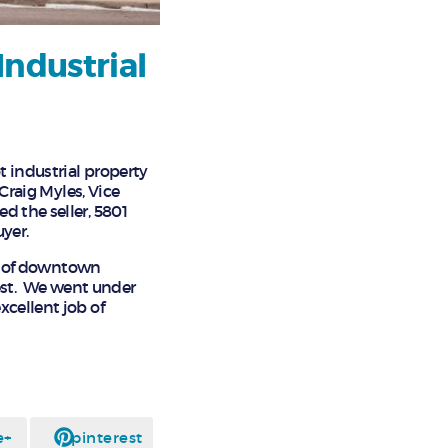
Industrial
t industrial property
 Craig Myles, Vice
d the seller, 5801
yer.
art of downtown
rest. We went under
xcellent job of
e+
pinterest