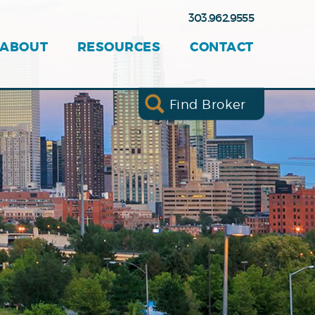
303.962.9555
ABOUT
RESOURCES
CONTACT
Find Broker