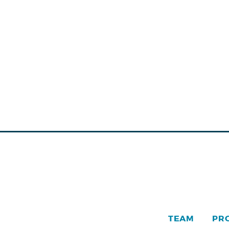
TEAM
PR