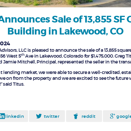
Announces Sale of 13,855 SF O
Building in Lakewood, CO
2024
dvisors, LLC is pleased to announce the sale of a 13,855 square f
th
456 West 5
Ave in Lakewood, Colorado for $1,475,000. Greg Tit
d Jamie Mitchell, Principal, represented the seller in the trans
t lending market, we were able to secure a well-credited, esta
ove on from the property and we are excited to see the future v
” said Titus.
linkedin
twitter
reddit
googl