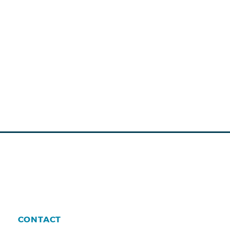
CONTACT