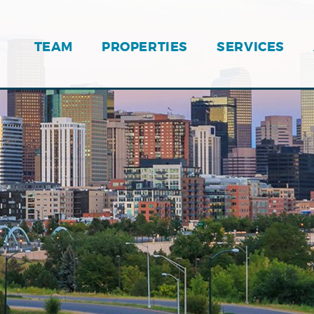
TEAM
PROPERTIES
SERVICES