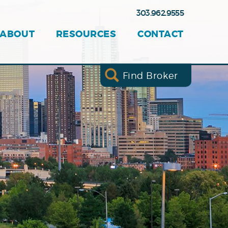
303.962.9555
ABOUT
RESOURCES
CONTACT
Find Broker