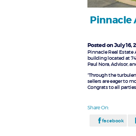
Pinnacle 
Posted on July 16, 
Pinnacle Real Estate A
building located at 7
Paul Nora, Advisor, an
“Through the turbulen
sellers are eager to m
Congrats to all parties!
Share On:
facebook