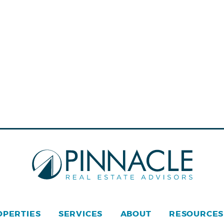
OPERTIES
SERVICES
ABOUT
RESOURCES