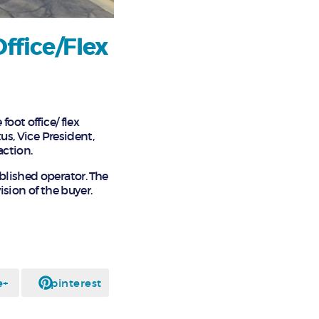
ffice/Flex
oot office/ flex
us, Vice President,
action.
blished operator. The
ision of the buyer.
e+
pinterest