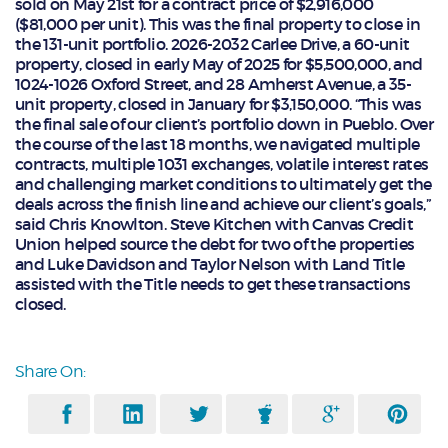
sold on May 21st for a contract price of $2,916,000
($81,000 per unit). This was the final property to close in
the 131-unit portfolio. 2026-2032 Carlee Drive, a 60-unit
property, closed in early May of 2025 for $5,500,000, and
1024-1026 Oxford Street, and 28 Amherst Avenue, a 35-
unit property, closed in January for $3,150,000. “This was
the final sale of our client’s portfolio down in Pueblo. Over
the course of the last 18 months, we navigated multiple
contracts, multiple 1031 exchanges, volatile interest rates
and challenging market conditions to ultimately get the
deals across the finish line and achieve our client’s goals,”
said Chris Knowlton. Steve Kitchen with Canvas Credit
Union helped source the debt for two of the properties
and Luke Davidson and Taylor Nelson with Land Title
assisted with the Title needs to get these transactions
closed.
Share On: