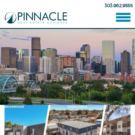
303.962.9555