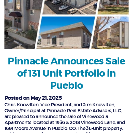
Pinnacle Announces Sale
of 131 Unit Portfolio in
Pueblo
Posted on May 21, 2025
Chris Knowlton, Vice President, and Jim Knowlton,
Owner/Principal at Pinnacle Real Estate Advisors, LLC,
are pleased to announce the sale of Vinewood 5
Apartments located at 1936 & 2018 Vinewood Lane, and
1691 Moore Avenue in Pueblo, CO. The 36-unit property,