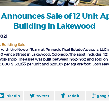
 Announces Sale of 12 Unit 
Building in Lakewood
2021
Building Sale
l with the Newell Team at Pinnacle Real Estate Advisors, LLC i
0 Vance Street in Lakewood, Colorado. The asset includes (12)
e workshop. The asset was built between 1952-1962 and sold on 
10,000; $150,833 per unit and $285.67 per square foot. Josh Ne
linkedin
twitter
reddit
googl