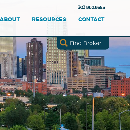
303.962.9555
ABOUT
RESOURCES
CONTACT
Find Broker