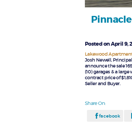
Pinnacle
Posted on April 9, 
Lakewood Apartment 
Josh Newell, Principa
announce the sale 165
(10) garages & a larg
contract price of $1,8
Seller and Buyer.
Share On:
facebook