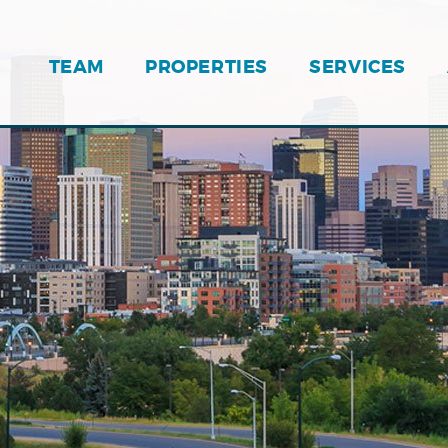
TEAM
PROPERTIES
SERVICES