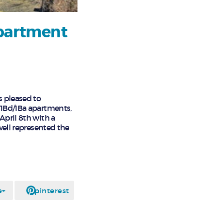
Apartment
s pleased to
 1Bd/1Ba apartments,
April 8th with a
well represented the
e+
pinterest