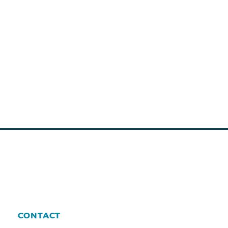
CONTACT