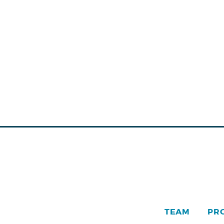
TEAM
PR