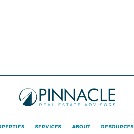
OPERTIES
SERVICES
ABOUT
RESOURCES