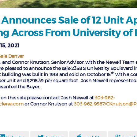
 Announces Sale of 12 Unit 
ng Across From University of
15, 2021
ale Denver
l, and Connor Knutson, Senior Advisor, with the Newell Team 
re pleased to announce the sale 2358 S University Boulevard i
th
 building was built in 1961 and sold on October 15
with a con
per unit and $295.39 per square foot. Josh Newell represented 
sented the Buyer.
on this sale please contact Josh Newell at
303-962-
clerea.com
or Connor Knutson at
303-962-9567/CKnutson@Pi