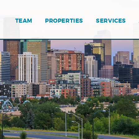
TEAM
PROPERTIES
SERVICES