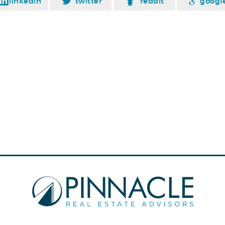
linkedin
twitter
reddit
googl