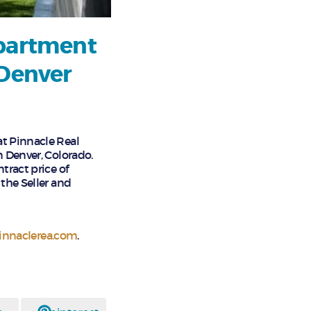
Apartment
 Denver
at Pinnacle Real
n Denver, Colorado.
tract price of
the Seller and
nnaclerea.com
.