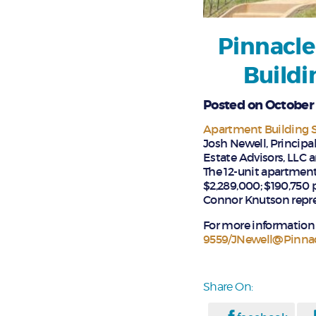
Pinnacle
Buildi
Posted on October 
Apartment Building S
Josh Newell, Principa
Estate Advisors, LLC a
The 12-unit apartment
$2,289,000; $190,750 
Connor Knutson repre
For more information 
9559/JNewell@Pinna
Share On: