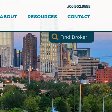
303.962.9555
ABOUT
RESOURCES
CONTACT
Find Broker