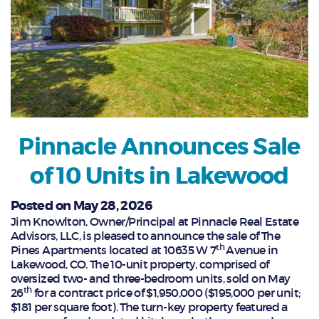
Pinnacle Announces Sale
of 10 Units in Lakewood
Posted on May 28, 2026
Jim Knowlton, Owner/Principal at Pinnacle Real Estate
Advisors, LLC, is pleased to announce the sale of The
th
Pines Apartments located at 10635 W 7
Avenue in
Lakewood, CO. The 10-unit property, comprised of
oversized two- and three-bedroom units, sold on May
th
26
for a contract price of $1,950,000 ($195,000 per unit;
$181 per square foot). The turn-key property featured a