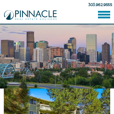
303.962.9555