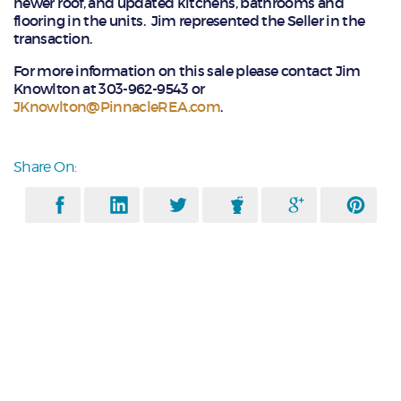
newer roof, and updated kitchens, bathrooms and
flooring in the units. Jim represented the Seller in the
transaction.
For more information on this sale please contact Jim
Knowlton at 303-962-9543 or
JKnowlton@PinnacleREA.com
.
Share On: