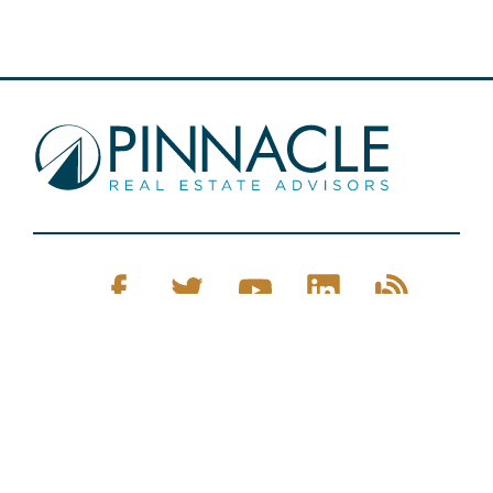
Pinnacle Real Estate © 2026
Privacy Policy
Web Design
by Zenman