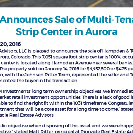
Announces Sale of Multi-Ten
Strip Center in Aurora
20, 2016
Advisors, LLC is pleased to announce the sale of Hampden & To
a, Colorado. This 7,051 square foot strip center is 100% oc
e center is located along Hampden Avenue near several banks, 
 The property sold on January 14, 2016 for $3,352,500 or $475 pe
on, with the Johnson Ritter Team, represented the seller and
ented the buyer in the transaction.
AM Investments’ long term ownership objectives, we immediat
arket retail investment opportunities. There is a lack of good 
le to find the right fit within the 1031 timeframe. Congratula
tment that will be a core asset for a long time to come,” sta
acle Real Estate Advisors.
ecific objective when disposing of this asset and we were hap
tive,” stated Matt Ritter, principal at Pinnacle Real Estate Ad