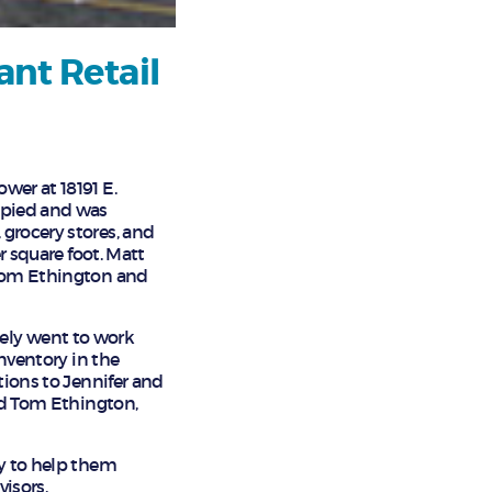
ant Retail
wer at 18191 E.
cupied and was
grocery stores, and
r square foot. Matt
 Tom Ethington and
ely went to work
inventory in the
tions to Jennifer and
ted Tom Ethington,
py to help them
visors.