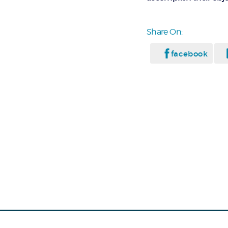
Share On:
facebook