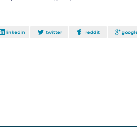
linkedin
twitter
reddit
googl