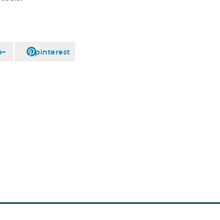
e+
pinterest