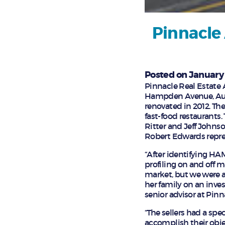
Pinnacle 
Posted on January 
Pinnacle Real Estate 
Hampden Avenue, Auror
renovated in 2012. Th
fast-food restaurants.
Ritter and Jeff Johns
Robert Edwards repres
“After identifying H
profiling on and off m
market, but we were ab
her family on an inves
senior advisor at Pinn
“The sellers had a sp
accomplish their objec