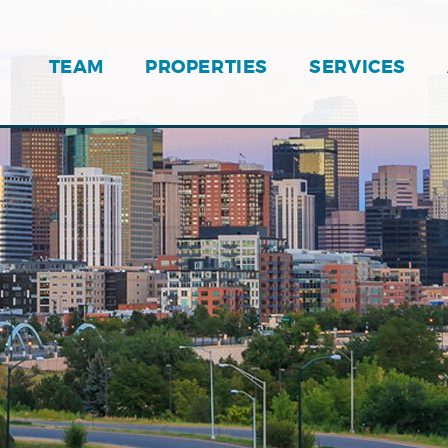
TEAM
PROPERTIES
SERVICES