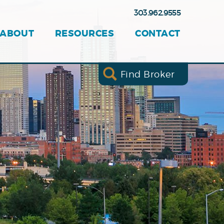
303.962.9555
ABOUT
RESOURCES
CONTACT
Find Broker