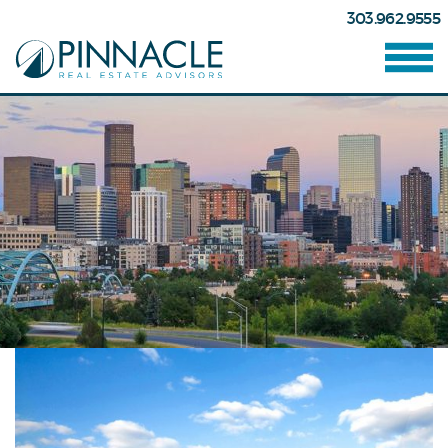
303.962.9555