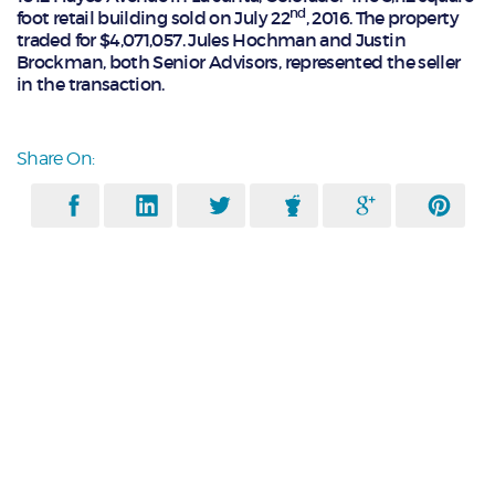
nd
foot retail building sold on July 22
, 2016. The property
traded for $4,071,057. Jules Hochman and Justin
Brockman, both Senior Advisors, represented the seller
in the transaction.
Share On: