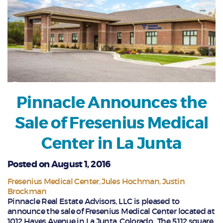
Pinnacle Announces the
Sale of Fresenius Medical
Center in La Junta
Posted on August 1, 2016
Fresenius Medical Center
Jules Hochman
Justin
Brockman
Pinnacle Real Estate Advisors, LLC is pleased to
announce the sale of Fresenius Medical Center located at
1012 Hayes Avenue in La Junta, Colorado. The 5,112 square