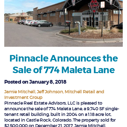
Pinnacle Announces the
Sale of 774 Maleta Lane
Posted on January 8, 2018
Jamie Mitchell
Jeff Johnson
Mitchell Retail and
Investment Group
Pinnacle Real Estate Advisors, LLC is pleased to
announce the sale of 774 Maleta Lane, a 9,740 SF single-
tenant retail building, built in 2004 on a 1.18 acre lot,
located in Castle Rock, Colorado. The property sold for
$2,500,000 on December 21, 2017. Jamie Mitchell,