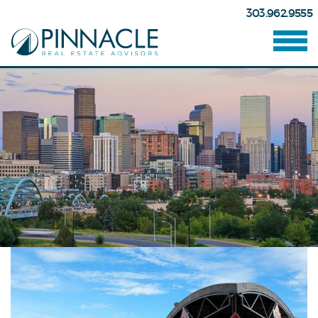
303.962.9555