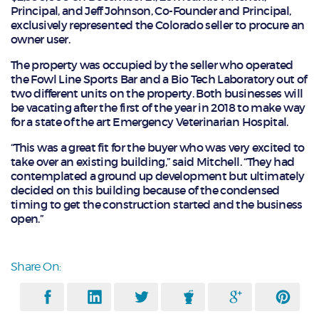
Principal, and Jeff Johnson, Co-Founder and Principal,
exclusively represented the Colorado seller to procure an
owner user.
The property was occupied by the seller who operated
the Fowl Line Sports Bar and a Bio Tech Laboratory out of
two different units on the property. Both businesses will
be vacating after the first of the year in 2018 to make way
for a state of the art Emergency Veterinarian Hospital.
“This was a great fit for the buyer who was very excited to
take over an existing building,” said Mitchell. “They had
contemplated a ground up development but ultimately
decided on this building because of the condensed
timing to get the construction started and the business
open.”
Share On: