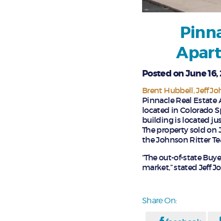
Pinna
Apart
Posted on June 16,
Brent Hubbell
Jeff J
Pinnacle Real Estate 
located in Colorado Sp
building is located ju
The property sold on J
the Johnson Ritter Te
“The out-of-state Buye
market,” stated Jeff J
Share On: