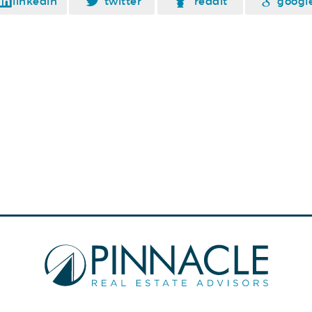
linkedin
twitter
reddit
googl