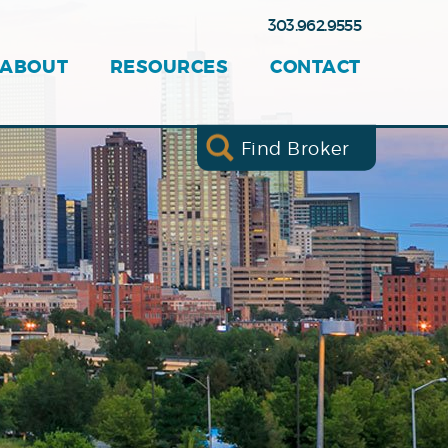
303.962.9555
ABOUT
RESOURCES
CONTACT
Find Broker