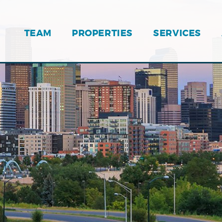
TEAM
PROPERTIES
SERVICES