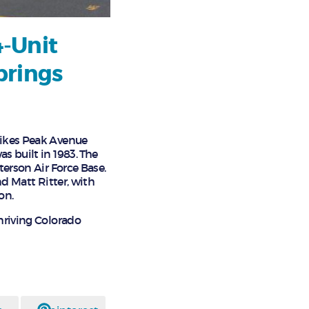
4-Unit
prings
 Pikes Peak Avenue
s built in 1983. The
terson Air Force Base.
nd Matt Ritter, with
on.
thriving Colorado