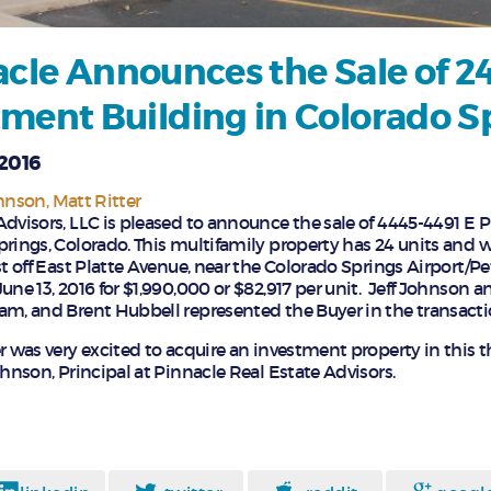
cle Announces the Sale of 2
ment Building in Colorado S
 2016
ohnson
Matt Ritter
Advisors, LLC is pleased to announce the sale of 4445-4491 E
rings, Colorado. This multifamily property has 24 units and wa
st off East Platte Avenue, near the Colorado Springs Airport/Pe
une 13, 2016 for $1,990,000 or $82,917 per unit. Jeff Johnson a
am, and Brent Hubbell represented the Buyer in the transacti
r was very excited to acquire an investment property in this 
ohnson, Principal at Pinnacle Real Estate Advisors.