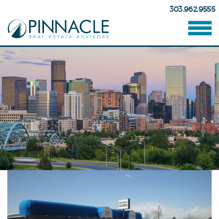
303.962.9555