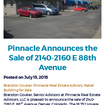
Pinnacle Announces the
Sale of 2140-2160 E 88th
Avenue
Posted on July 15, 2015
Brandon Gouker
Pinnacle Real Estate Adivors
Retail
Building for Sale
Brandon Gouker, Senior Advisors at Pinnacle Real Estate
Advisors, LLC is pleased to announce the sale of 2140-
th
2160 E. 88
Avenue, Denver, Colorado. The 16,752 square