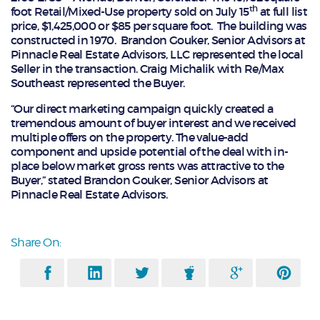
th
foot Retail/Mixed-Use property sold on July 15
at full list
price, $1,425,000 or $85 per square foot. The building was
constructed in 1970. Brandon Gouker, Senior Advisors at
Pinnacle Real Estate Advisors, LLC represented the local
Seller in the transaction. Craig Michalik with Re/Max
Southeast represented the Buyer.
“Our direct marketing campaign quickly created a
tremendous amount of buyer interest and we received
multiple offers on the property. The value-add
component and upside potential of the deal with in-
place below market gross rents was attractive to the
Buyer,” stated Brandon Gouker, Senior Advisors at
Pinnacle Real Estate Advisors.
Share On: