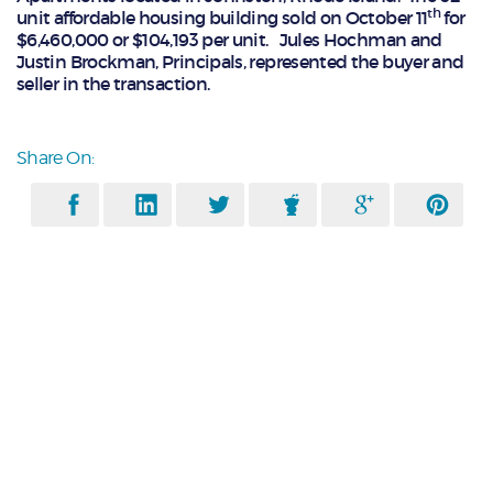
th
unit affordable housing building sold on October 11
for
$6,460,000 or $104,193 per unit. Jules Hochman and
Justin Brockman, Principals, represented the buyer and
seller in the transaction.
Share On: