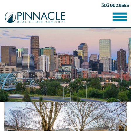
303.962.9555