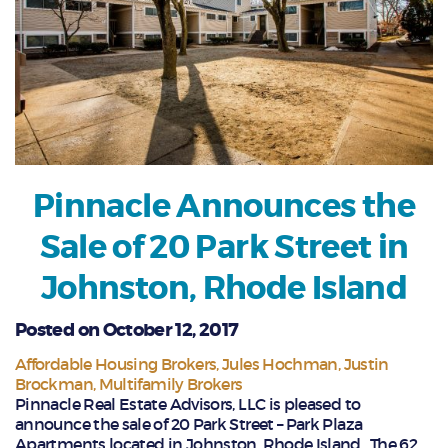
Pinnacle Announces the
Sale of 20 Park Street in
Johnston, Rhode Island
Posted on October 12, 2017
Affordable Housing Brokers
Jules Hochman
Justin
Brockman
Multifamily Brokers
Pinnacle Real Estate Advisors, LLC is pleased to
announce the sale of 20 Park Street – Park Plaza
Apartments located in Johnston, Rhode Island. The 62