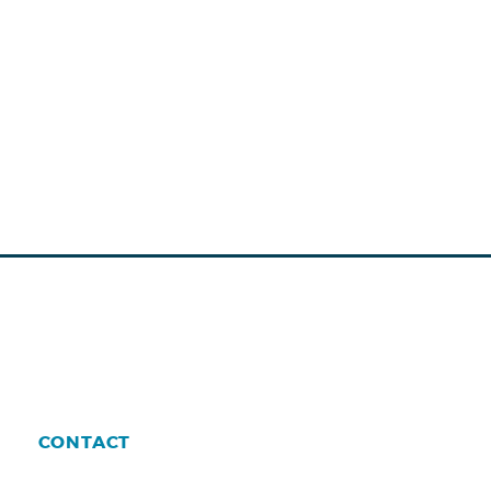
CONTACT