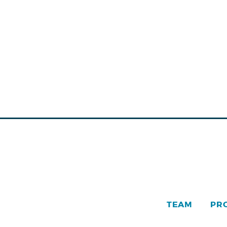
TEAM
PR