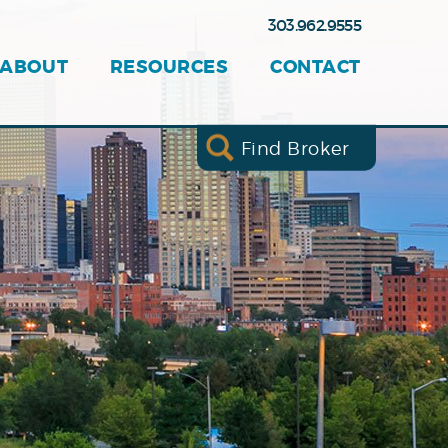
303.962.9555
ABOUT
RESOURCES
CONTACT
Find Broker