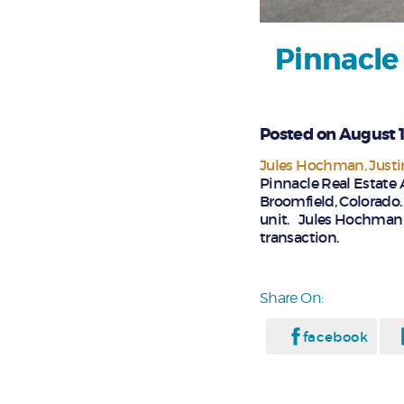
Pinnacle
Posted on August 1
Jules Hochman
Just
Pinnacle Real Estate 
Broomfield, Colorado.
unit. Jules Hochman a
transaction.
Share On:
facebook