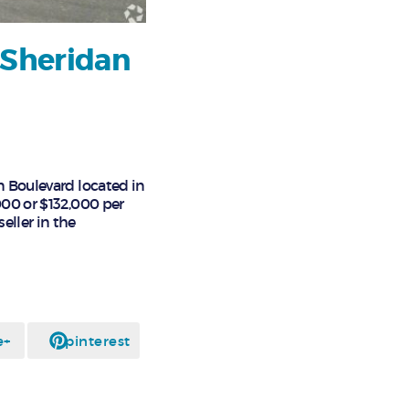
 Sheridan
n Boulevard located in
000 or $132,000 per
eller in the
e+
pinterest