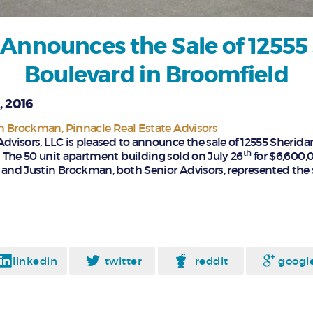
 Announces the Sale of 12555
Boulevard in Broomfield
, 2016
in Brockman
Pinnacle Real Estate Advisors
Advisors, LLC is pleased to announce the sale of 12555 Sherida
th
 The 50 unit apartment building sold on July 26
for $6,600,
nd Justin Brockman, both Senior Advisors, represented the s
linkedin
twitter
reddit
googl