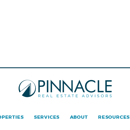
OPERTIES
SERVICES
ABOUT
RESOURCES