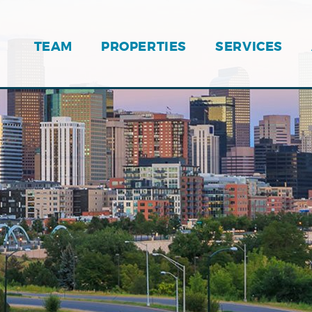
TEAM
PROPERTIES
SERVICES