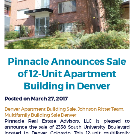
Pinnacle Announces Sale
of 12-Unit Apartment
Building in Denver
Posted on March 27, 2017
Denver Apartment Building Sale
Johnson Ritter Team
Multifamily Building Sale Denver
Pinnacle Real Estate Advisors, LLC is pleased to
announce the sale of 2358 South University Boulevard
located in Denver, Colorado. This 12-unit multifamily