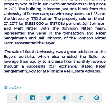
property was built in 1961, with renovations taking place
in 2012. The building is located just one block from the
University of Denver campus with easy access to I-25 and
the University RTD Station. The property sold on March
27, 2017 for $1,885,000 or $157,083 per unit. Jeff Johnson
and Matt Ritter, with the Johnson Ritter Team,
represented the Seller in the transaction and Peter
Sengelmann and Jeff Johnson, of the Johnson Ritter
Team, represented the Buyer.
“The sale of South University was a great addition to the
Buyers portfolio, which also enabled the Seller to
leverage their equity to increase their monthly revenue
through a successful 1031 exchange,” stated Peter
Sengelmann, Advisor at Pinnacle Real Estate Advisors.
Share On: