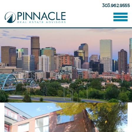
303.962.9555