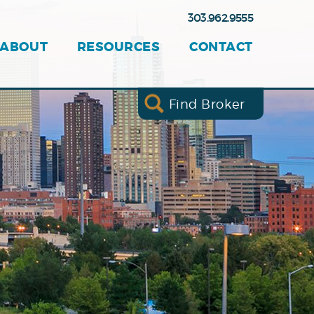
303.962.9555
ABOUT
RESOURCES
CONTACT
Find Broker