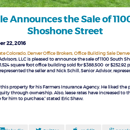
le Announces the Sale of 110
Shoshone Street
r 22, 2016
ate Colorado
Denver Office Brokers
Office Building Sale Denve
Advisors, LLC is pleased to announce the sale of 1100 South S
1,524 square foot office building sold for $388,500 or $252.92 p
represented the seller and Nick Schill, Senior Advisor, repres
this property for his Farmers Insurance Agency. He liked the 
quity through ownership. Also, lease rates have increased to t
or him to purchase,” stated Eric Shaw.