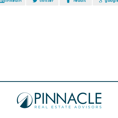
linkedin
twitter
reddit
googl