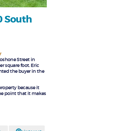
0 South
r
hoshone Street in
er square foot. Eric
ented the buyer in the
property because it
he point that it makes