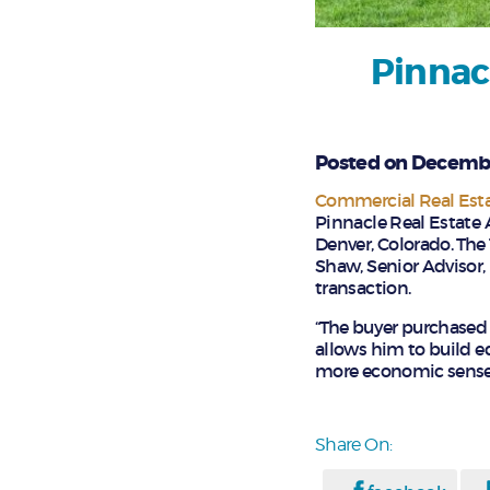
Pinnac
Posted on Decembe
Commercial Real Est
Pinnacle Real Estate 
Denver, Colorado. The 
Shaw, Senior Advisor, 
transaction.
“The buyer purchased 
allows him to build e
more economic sense f
Share On: