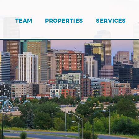
TEAM
PROPERTIES
SERVICES