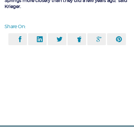
Springs more closely than they did a few years ago,” said
Krieger.
Share On: