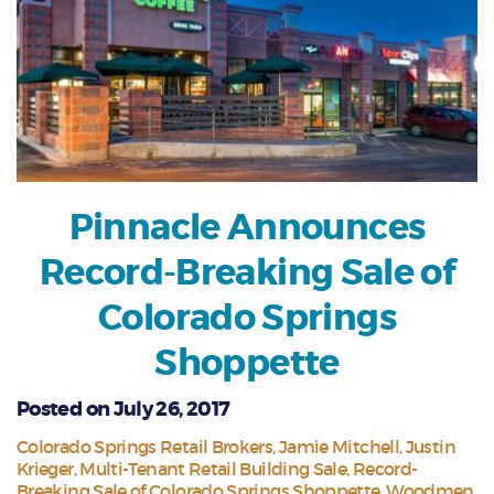
Pinnacle Announces
Record-Breaking Sale of
Colorado Springs
Shoppette
Posted on July 26, 2017
Colorado Springs Retail Brokers
Jamie Mitchell
Justin
Krieger
Multi-Tenant Retail Building Sale
Record-
Breaking Sale of Colorado Springs Shoppette
Woodmen