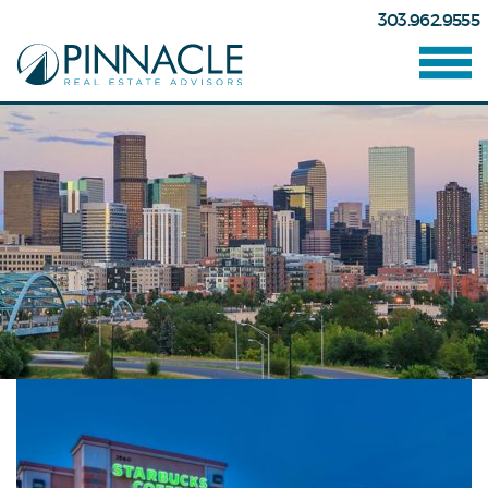
303.962.9555