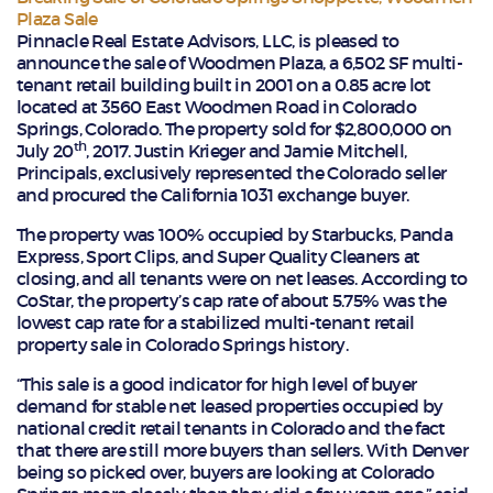
Plaza Sale
Pinnacle Real Estate Advisors, LLC, is pleased to
announce the sale of Woodmen Plaza, a 6,502 SF multi-
tenant retail building built in 2001 on a 0.85 acre lot
located at 3560 East Woodmen Road in Colorado
Springs, Colorado. The property sold for $2,800,000 on
th
July 20
, 2017. Justin Krieger and Jamie Mitchell,
Principals, exclusively represented the Colorado seller
and procured the California 1031 exchange buyer.
The property was 100% occupied by Starbucks, Panda
Express, Sport Clips, and Super Quality Cleaners at
closing, and all tenants were on net leases. According to
CoStar, the property’s cap rate of about 5.75% was the
lowest cap rate for a stabilized multi-tenant retail
property sale in Colorado Springs history.
“This sale is a good indicator for high level of buyer
demand for stable net leased properties occupied by
national credit retail tenants in Colorado and the fact
that there are still more buyers than sellers. With Denver
being so picked over, buyers are looking at Colorado