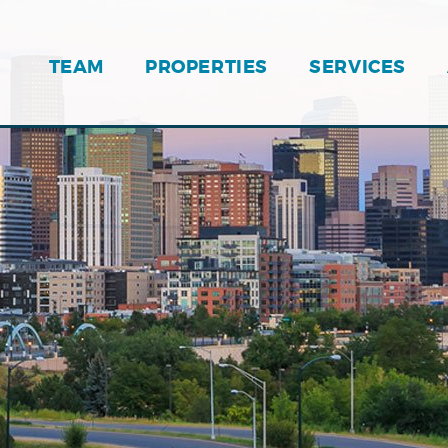
TEAM
PROPERTIES
SERVICES