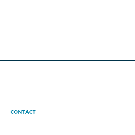
CONTACT