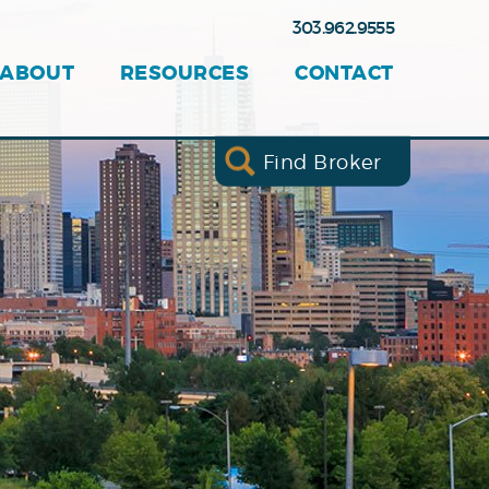
303.962.9555
ABOUT
RESOURCES
CONTACT
Find Broker