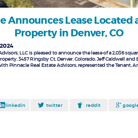
e Announces Lease Located a
Property in Denver, CO
 2024
dvisors, LLC is pleased to announce the lease of a 2,036 squar
property, 3457 Ringsby Ct, Denver, Colorado. Jeff Caldwell and 
ith Pinnacle Real Estate Advisors, represented the Tenant, 
linkedin
twitter
reddit
googl