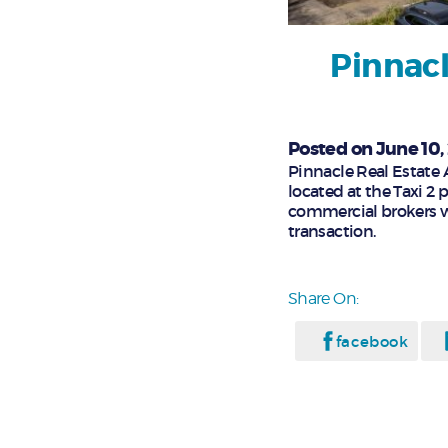
Pinnacl
Posted on June 10,
Pinnacle Real Estate A
located at the Taxi 2 
commercial brokers w
transaction.
Share On:
facebook