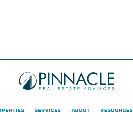
OPERTIES
SERVICES
ABOUT
RESOURCES