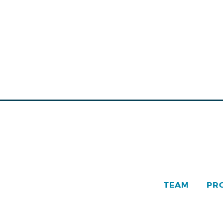
TEAM
PR