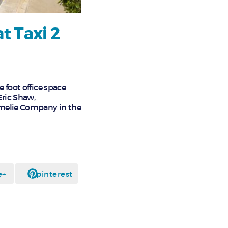
t Taxi 2
e foot office space
Eric Shaw,
Amelie Company in the
e+
pinterest