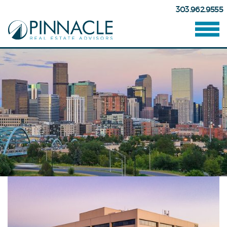
303.962.9555