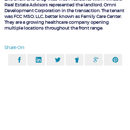
Real Estate Advisors represented the landlord, Omni
Development Corporation in the transaction. The tenant
was FCC MSO, LLC, better known as Family Care Center.
They are a growing healthcare company opening
multiple locations throughout the front range.
Share On: