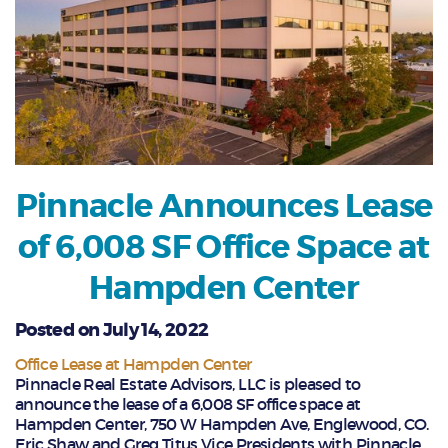
Pinnacle Announces Lease
of 6,008 SF Office Space at
Hampden Center
Posted on July 14, 2022
Office Lease at Hampden Center
Pinnacle Real Estate Advisors, LLC is pleased to
announce the lease of a 6,008 SF office space at
Hampden Center, 750 W Hampden Ave, Englewood, CO.
Eric Shaw and Greg Titus Vice Presidents with Pinnacle