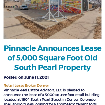
Pinnacle Announces Lease
of 5,000 Square Foot Old
South Pearl Property
Posted on June 11, 2021
Retail Lease Broker Denver
Pinnacle Real Estate Advisors, LLC is pleased to
announce the lease of a 5,000 square foot retail building
located at 1804 South Pearl Street in Denver, Colorado.
The Landlord was looking for a short-term tenant to fill