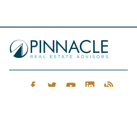
Pinnacle Real Estate © 2026
Privacy Policy
Web Design
by Zenman