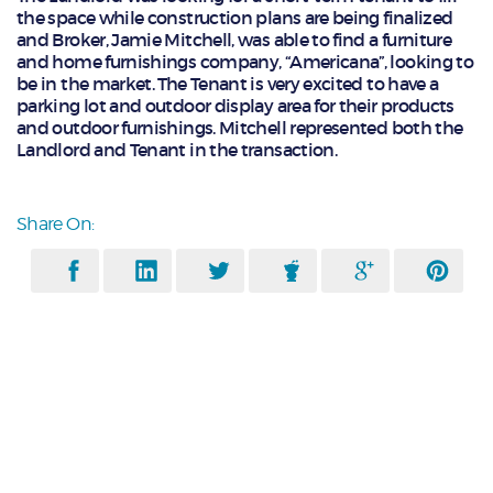
the space while construction plans are being finalized
and Broker, Jamie Mitchell, was able to find a furniture
and home furnishings company, “Americana”, looking to
be in the market. The Tenant is very excited to have a
parking lot and outdoor display area for their products
and outdoor furnishings. Mitchell represented both the
Landlord and Tenant in the transaction.
Share On: