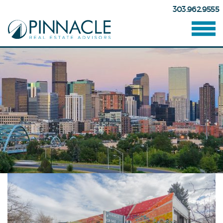
303.962.9555