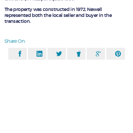
The property was constructed in 1972. Newell
represented both the local seller and buyer in the
transaction.
Share On: