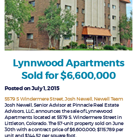
Lynnwood Apartments
Sold for $6,600,000
Posted on July 1, 2015
5579 S Windermere Street
Josh Newell
Newell Team
Josh Newell, Senior Advisor at Pinnacle Real Estate
Advisors, LLC, announces the sale of Lynnewood
Apartments located at 5579 S. Windermere Street in
Littleton, Colorado. The 57-unit property sold on June
30th with a contract price of $6,600,000; $115,789 per
unit and $144.52 per square foot.