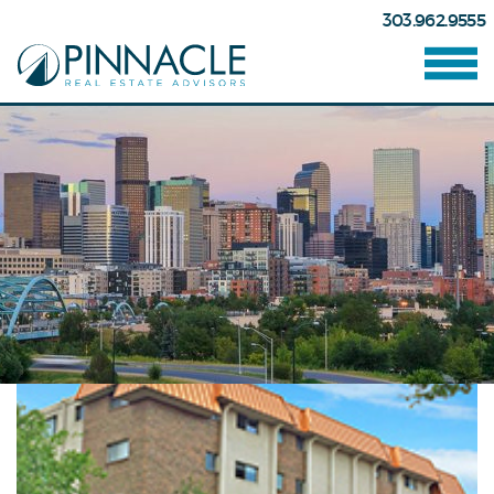
303.962.9555