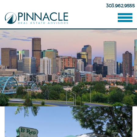
303.962.9555