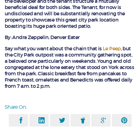
the developer and the tenant structure a mutually
beneficial deal for both sides. The Tenant, for now is
undisclosed and will be substantially renovating the
property to showcase this great city park location
boasting its huge park oriented patio.
By: Andra Zeppelin, Denver Eater
Say what you want about the chain that is
Le Peep
, but
the City Park outpost was a community gathering spot,
a beloved one particularly on weekends. Young and old
congregated at the lone eatery that stood on York across
from the park. Classic breakfast fare from pancakes to
French toast, omelettes and Benedicts was offered daily
from 7 a.m. to 2 p.m.
Share On: