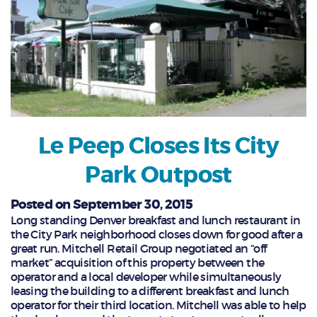
Le Peep Closes Its City
Park Outpost
Posted on September 30, 2015
Long standing Denver breakfast and lunch restaurant in
the City Park neighborhood closes down for good after a
great run. Mitchell Retail Group negotiated an “off
market” acquisition of this property between the
operator and a local developer while simultaneously
leasing the building to a different breakfast and lunch
operator for their third location. Mitchell was able to help