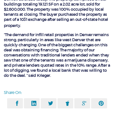
buildings totaling 19,121 SF on a 2.02 acre lot, sold for
$2,600,000. The property was 100% occupied by local
tenants at closing. The buyer purchased the property as
part of a 1031 exchange after selling an out-of-state hotel
property.
“The demand for infill retail properties in Denver remains
strong, particularly in areas like west Denver that are
quickly changing. One of the biggest challenges on this
deal was obtaining financing. The majority of our
conversations with traditional lenders ended when they
saw that one of the tenants was a marijuana dispensary,
and private lenders quoted rates in the 10% range. After a
lot of digging, we found a local bank that was willing to
do the deal. ” said Krieger.
Share On: