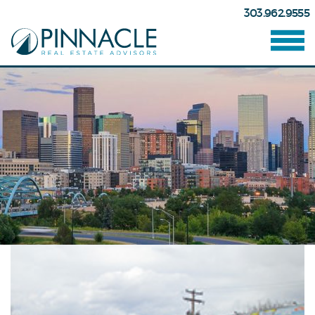
303.962.9555