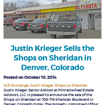
Justin Krieger Sells the
Shops on Sheridan in
Denver, Colorado
Posted on October 10, 2014
1031 Exchange
Justin Krieger
Shops on Sheridan
Justin Krieger, Senior Advisor at Pinnacle Real Estate
Advisors, LLC, is pleased to announce the sale of the
Shops on Sheridan at 708-716 Sheridan Boulevard in
Denver, Colorado today. The property, comprised of four