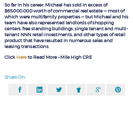
So far in his career, Michael has sold in excess of
$65,000.000 worth of commercial real estate — most of
which were multifamily properties — but Michael and his
team have also represented landlords of shopping
centers, free standing buildings, single tenant and multi-
tenant NNN retail investments, and other types of retail
product that have resulted in numerous sales and
leasing transactions.
Click
Here
to Read More – Mile High CRE
Share On: