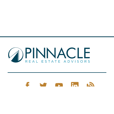
Pinnacle Real Estate © 2026
Privacy Policy