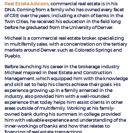
Real Estate Advisors
, commercial real estate is in his
DNA. Coming from a family who has owned every facet
of CRE over the years, including a chain of banks in the
Twin Cities, he received his education in the field long
before he graduated from the University of Denver.
Michael is a commercial real estate broker, specializing
in multifamily sales, with a concentration on the tertiary
markets around Denver, such as Colorado Springs and
Pueblo.
Before launching his career in the brokerage industry
Michael majored in Real Estate and Construction
Management, which equipped him with the knowledge
and skill set to help his clients achieve their goals. His
experience growing up in a family amerced in the
industry, also provided him with a well-rounded
experience that today helps him assist clients in other
areas outside of multifamily. Working at his family-
owned bank during his summers in college, provided
him with valuable experience and understanding of the
inner-workings of banks and how that relates to
financing of real estate transactions.