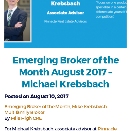
Emerging Broker of the
Month August 2017 –
Michael Krebsbach
Posted on August 10, 2017
Emerging Broker of the Month
Mike Krebsbach
Multifamily Broker
By
Mile High CRE
For Michael Krebsbach, associate advisor at
Pinnacle