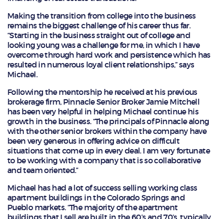
Making the transition from college into the business
remains the biggest challenge of his career thus far.
“Starting in the business straight out of college and
looking young was a challenge for me, in which I have
overcome through hard work and persistence which has
resulted in numerous loyal client relationships,” says
Michael.
Following the mentorship he received at his previous
brokerage firm, Pinnacle Senior Broker Jamie Mitchell
has been very helpful in helping Michael continue his
growth in the business. “The principals of Pinnacle along
with the other senior brokers within the company have
been very generous in offering advice on difficult
situations that come up in every deal. I am very fortunate
to be working with a company that is so collaborative
and team oriented.”
Michael has had a lot of success selling working class
apartment buildings in the Colorado Springs and
Pueblo markets. “The majority of the apartment
buildings that I sell are built in the 60’s and 70’s, typically