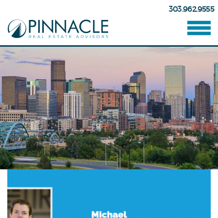
303.962.9555