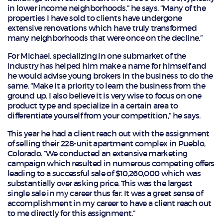
in lower income neighborhoods,” he says. “Many of the
properties I have sold to clients have undergone
extensive renovations which have truly transformed
many neighborhoods that were once on the decline.”
For Michael, specializing in one submarket of the
industry has helped him make a name for himself and
he would advise young brokers in the business to do the
same. “Make it a priority to learn the business from the
ground up. I also believe it is very wise to focus on one
product type and specialize in a certain area to
differentiate yourself from your competition,” he says.
This year he had a client reach out with the assignment
of selling their 228-unit apartment complex in Pueblo,
Colorado. “We conducted an extensive marketing
campaign which resulted in numerous competing offers
leading to a successful sale of $10,260,000 which was
substantially over asking price. This was the largest
single sale in my career thus far. It was a great sense of
accomplishment in my career to have a client reach out
to me directly for this assignment.”