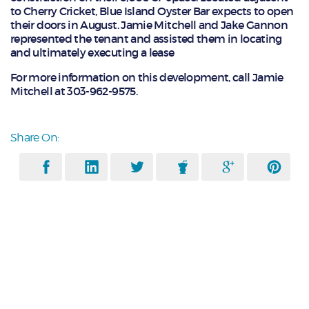
to Cherry Cricket, Blue Island Oyster Bar expects to open
their doors in August. Jamie Mitchell and Jake Gannon
represented the tenant and assisted them in locating
and ultimately executing a lease
For more information on this development, call Jamie
Mitchell at 303-962-9575.
Share On: