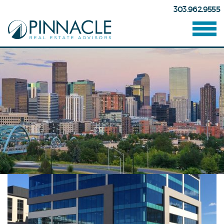
303.962.9555