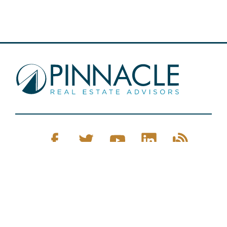
Pinnacle Real Estate © 2026
Privacy Policy
Web Design
by Zenman