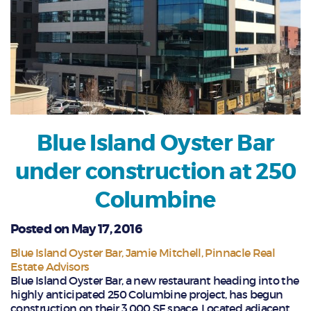
Blue Island Oyster Bar
under construction at 250
Columbine
Posted on May 17, 2016
Blue Island Oyster Bar
Jamie Mitchell
Pinnacle Real
Estate Advisors
Blue Island Oyster Bar, a new restaurant heading into the
highly anticipated 250 Columbine project, has begun
construction on their 3,000 SF space. Located adjacent