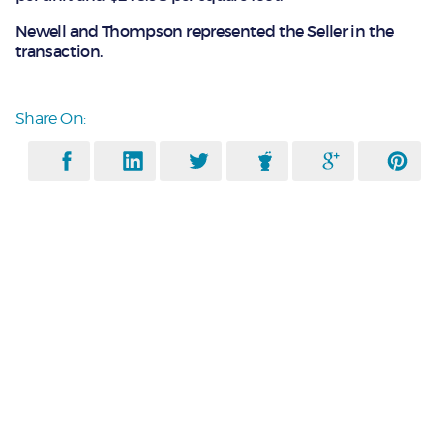
Newell and Thompson represented the Seller in the
transaction.
Share On: