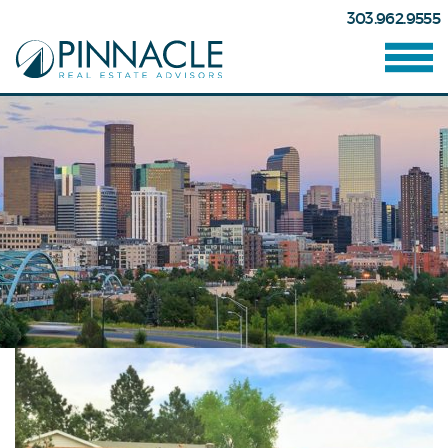
303.962.9555