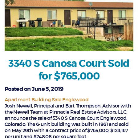
3340 S Canosa Court Sold
for $765,000
Posted on June 5, 2019
Apartment Building Sale Englewood
Josh Newell, Principal and Bart Thompson, Advisor with
the Newell Team at Pinnacle Real Estate Advisors, LLC,
announce the sale of 3340 S Canosa Court Englewood,
Colorado. The 6-unit building was built in 1961 and sold
on May 29th with a contract price of $765,000; $129,167
per unit and $248.08 per square foot.