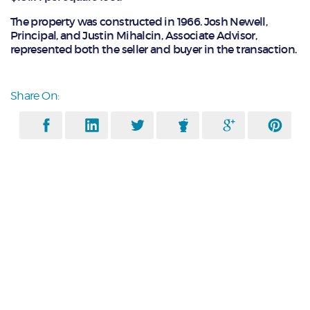
The property was constructed in 1966. Josh Newell,
Principal, and Justin Mihalcin, Associate Advisor,
represented both the seller and buyer in the transaction.
Share On: