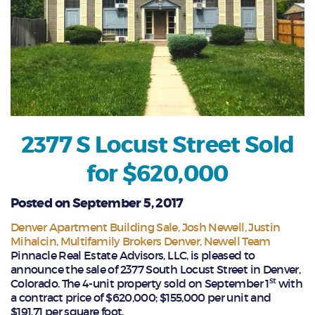
2377 S Locust Street Sold
for $620,000
Posted on September 5, 2017
Denver Apartment Building Sale
Josh Newell
Justin
Mihalcin
Multifamily Brokers Denver
Newell Team
Pinnacle Real Estate Advisors, LLC, is pleased to
announce the sale of 2377 South Locust Street in Denver,
st
Colorado. The 4-unit property sold on September 1
with
a contract price of $620,000; $155,000 per unit and
$191.71 per square foot.