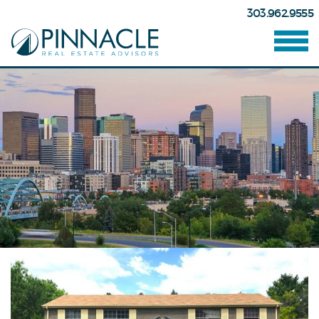
303.962.9555