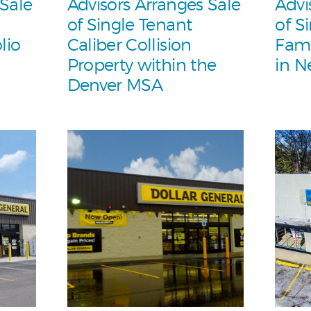
 Sale
Advisors Arranges Sale
Advi
of Single Tenant
of S
lio
Caliber Collision
Fami
Property within the
in N
Denver MSA