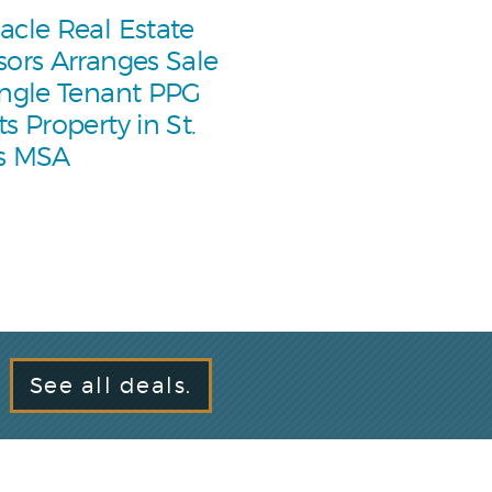
acle Real Estate
sors Arranges Sale
ingle Tenant PPG
ts Property in St.
s MSA
See all deals.