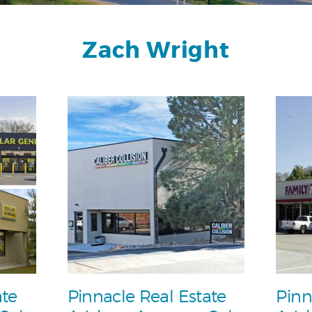
Zach Wright
ate
Pinnacle Real Estate
Pinn