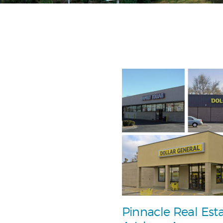
Pinnacle Real Est