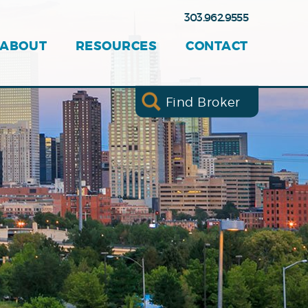
303.962.9555
ABOUT
RESOURCES
CONTACT
Find Broker