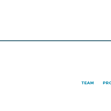
TEAM
PR