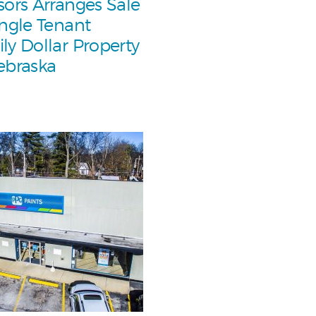
sors Arranges Sale
ingle Tenant
ly Dollar Property
ebraska