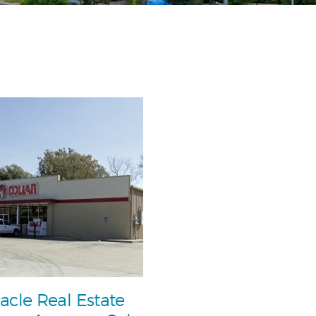
acle Real Estate