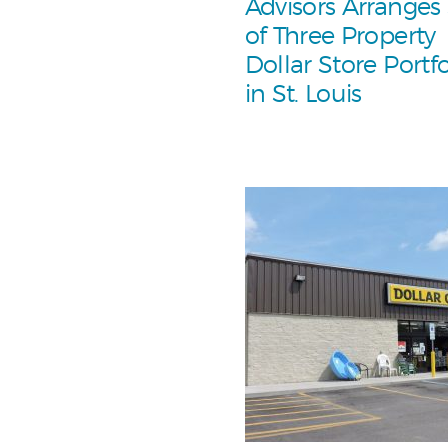
Advisors Arranges
of Three Property
Dollar Store Portfo
in St. Louis