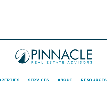
OPERTIES
SERVICES
ABOUT
RESOURCES