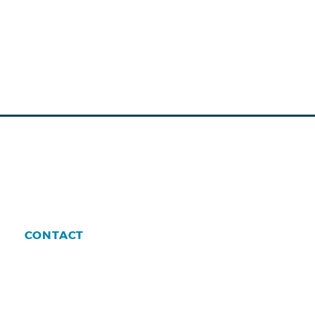
CONTACT