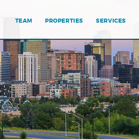
TEAM
PROPERTIES
SERVICES