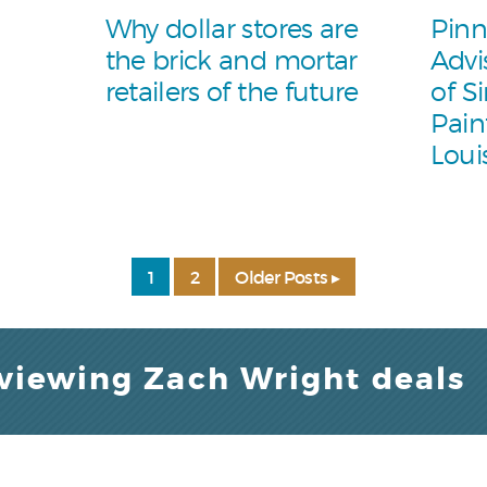
Why dollar stores are
Pinn
the brick and mortar
Advi
retailers of the future
of S
Pain
Loui
1
2
Older Posts ▸
 viewing Zach Wright deals