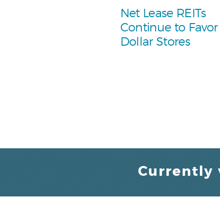
Net Lease REITs
Continue to Favor
Dollar Stores
Currently