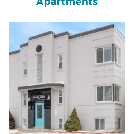
Apartments