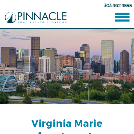
303.962.9555
Virginia Marie