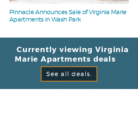
Pinnacle Announces Sale of Virginia Marie
Apartments in Wash Park
Currently viewing Virginia
Marie Apartments deals
See all deals.