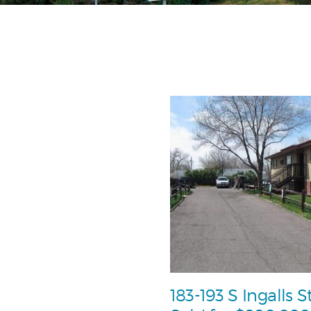
183-193 S Ingalls S