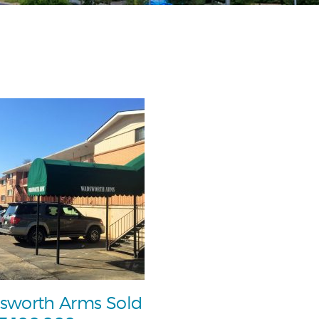
sworth Arms Sold