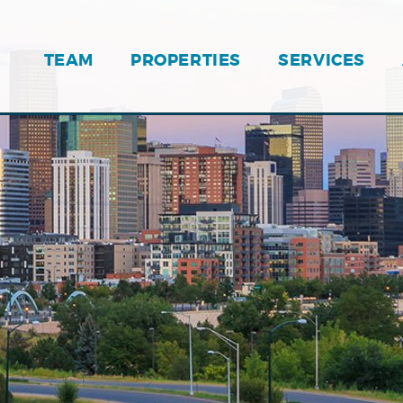
TEAM
PROPERTIES
SERVICES