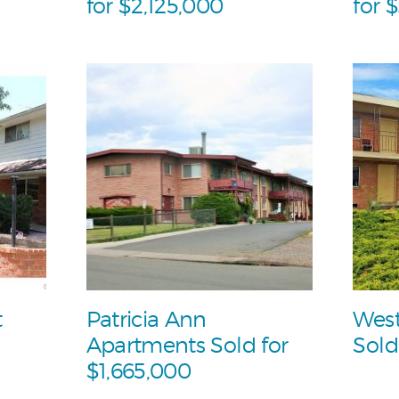
for $2,125,000
for 
t
Patricia Ann
West
Apartments Sold for
Sold
$1,665,000