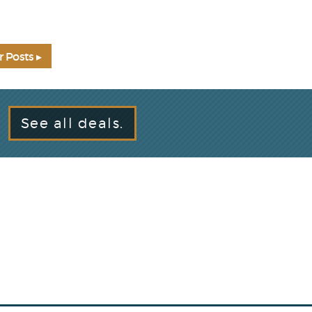
r Posts ▸
See all deals.