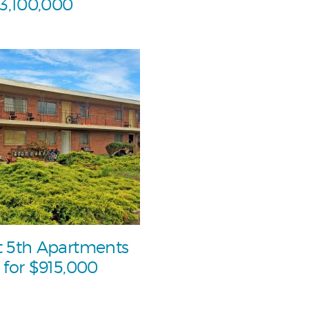
$3,100,000
 5th Apartments
 for $915,000