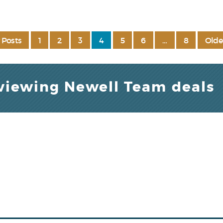
 Posts
1
2
3
4
5
6
…
8
Olde
 viewing Newell Team deals