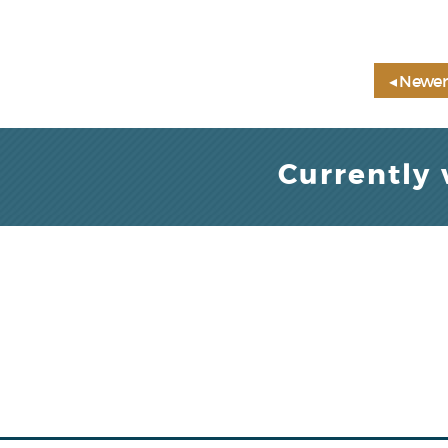
◂ Newer
Currently