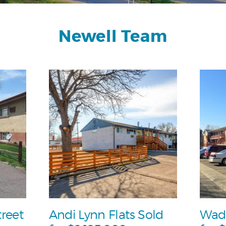
Newell Team
treet
Andi Lynn Flats Sold
Wad