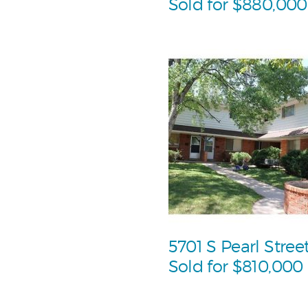
Sold for $880,000
5701 S Pearl Stree
Sold for $810,000