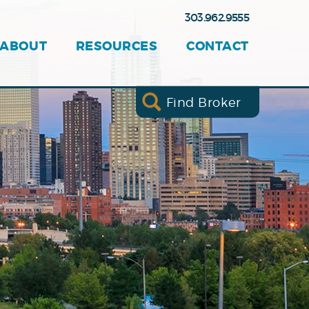
303.962.9555
ABOUT
RESOURCES
CONTACT
Find Broker