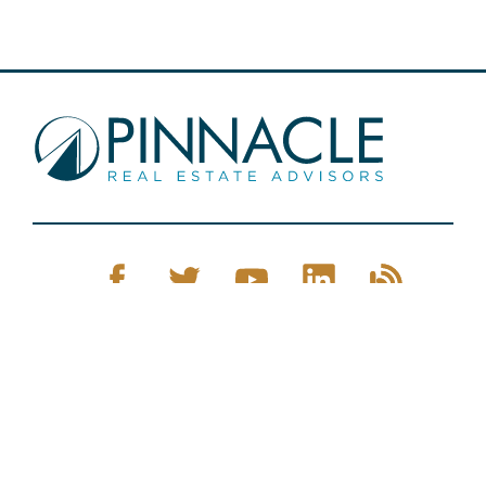
Pinnacle Real Estate © 2026
Privacy Policy
Web Design
by Zenman