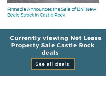
Pinnacle Announces the Sale of 1341 New
Beale Street in Castle Rock
Currently viewing Net Lease
Property Sale Castle Rock
deals
See all deals.