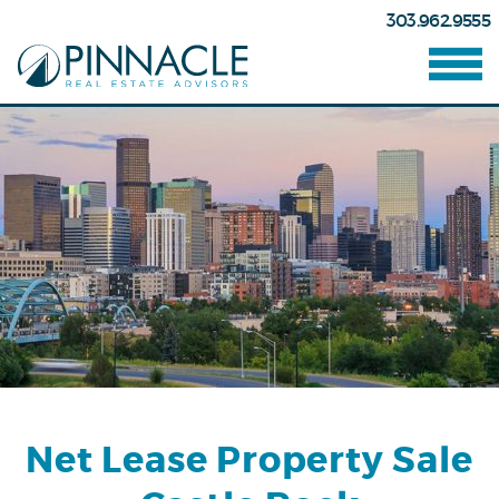
303.962.9555
Net Lease Property Sale