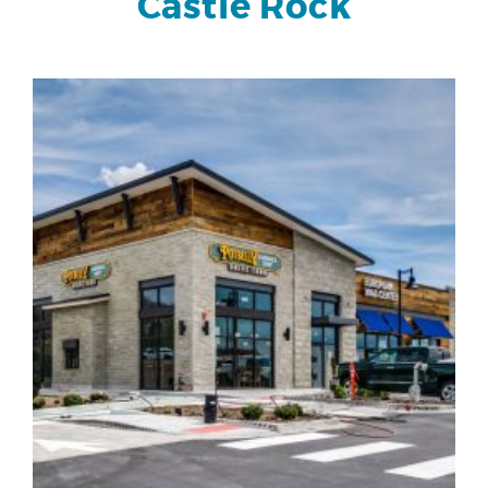
Castle Rock