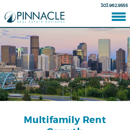
303.962.9555
Multifamily Rent