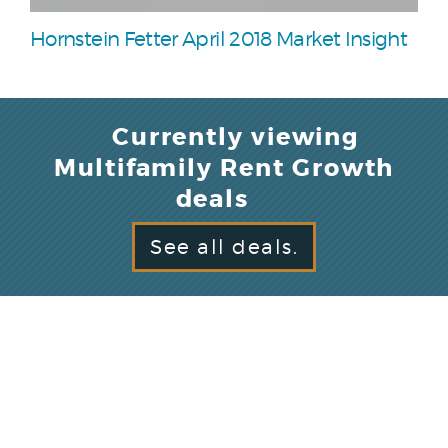
Hornstein Fetter April 2018 Market Insight
Currently viewing
Multifamily Rent Growth
deals
See all deals.