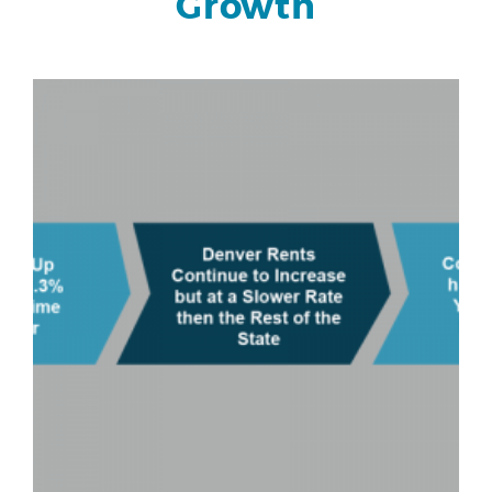
Growth