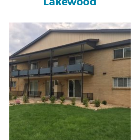
Lakewood