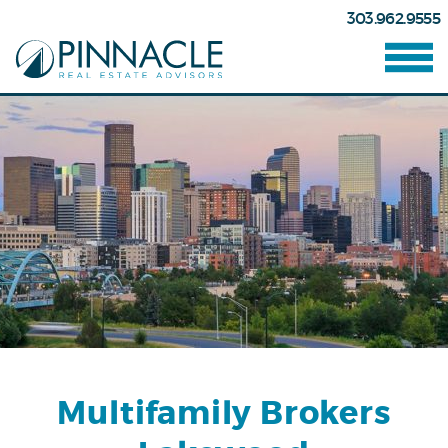
303.962.9555
Multifamily Brokers