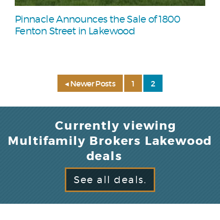
Pinnacle Announces the Sale of 1800
Fenton Street in Lakewood
◂ Newer Posts
1
2
Currently viewing
Multifamily Brokers Lakewood
deals
See all deals.