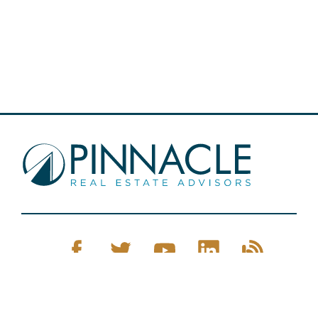
Pinnacle Real Estate © 2026