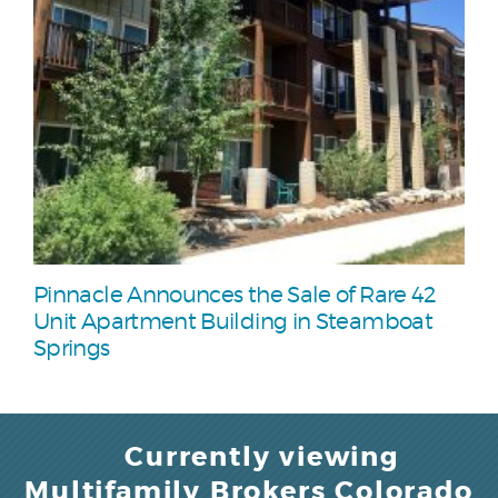
Pinnacle Announces the Sale of Rare 42
Unit Apartment Building in Steamboat
Springs
Currently viewing
Multifamily Brokers Colorado