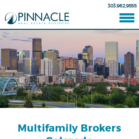
303.962.9555
Multifamily Brokers