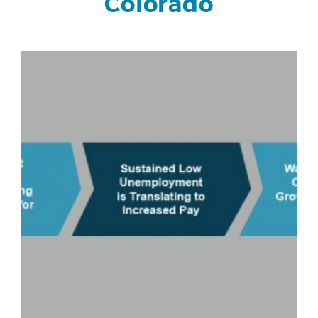
Colorado