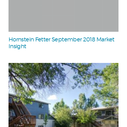
Hornstein Fetter September 2018 Market
Insight