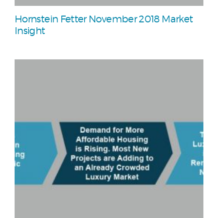
Hornstein Fetter November 2018 Market
Insight