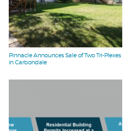
Pinnacle Announces Sale of Two Tri-Plexes
in Carbondale