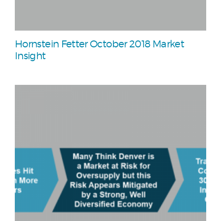
Hornstein Fetter October 2018 Market
Insight