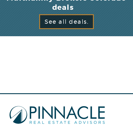
deals
See all deals.