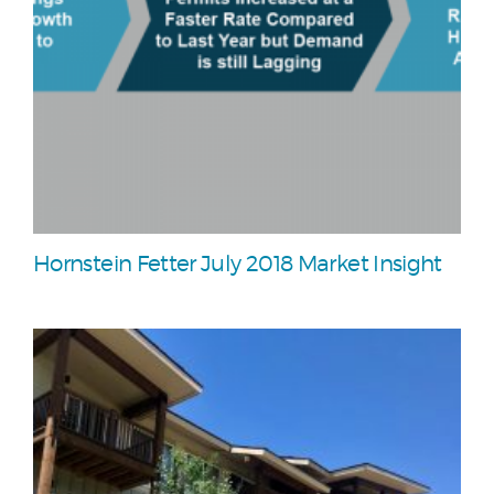
Hornstein Fetter July 2018 Market Insight