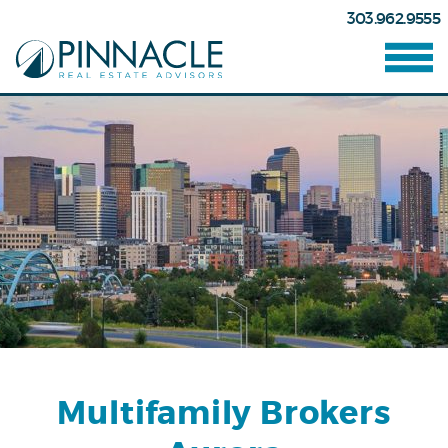
303.962.9555
Multifamily Brokers