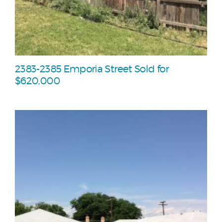
2383-2385 Emporia Street Sold for
$620,000