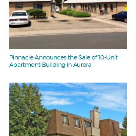
Pinnacle Announces the Sale of 10-Unit
Apartment Building in Aurora