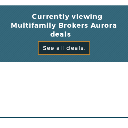
Currently viewing
Multifamily Brokers Aurora
deals
See all deals.