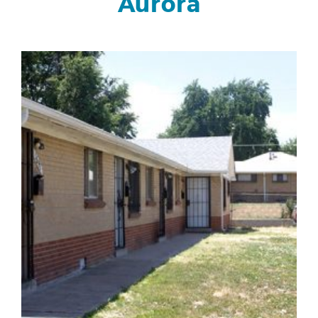
Aurora