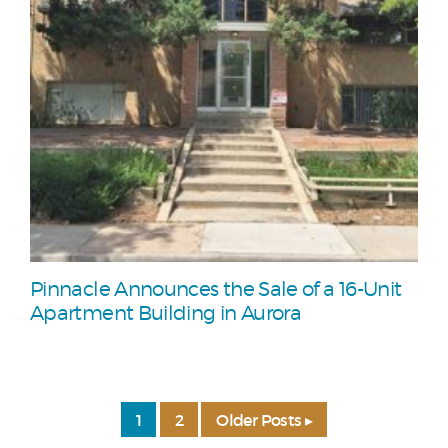
Pinnacle Announces the Sale of a 16-Unit
Apartment Building in Aurora
1
2
Older Posts ▸