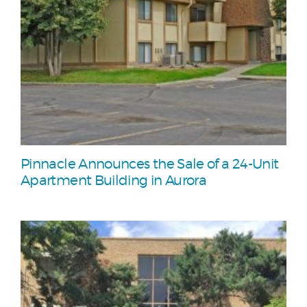
Pinnacle Announces the Sale of a 24-Unit
Apartment Building in Aurora