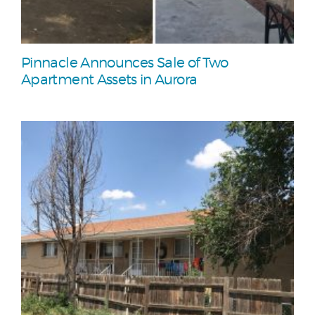
Pinnacle Announces Sale of Two
Apartment Assets in Aurora