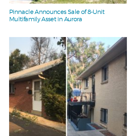
Pinnacle Announces Sale of 8-Unit
Multifamily Asset in Aurora